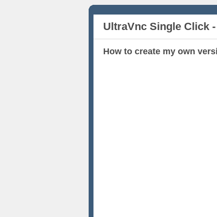
UltraVnc Single Click -
How to create my own vers