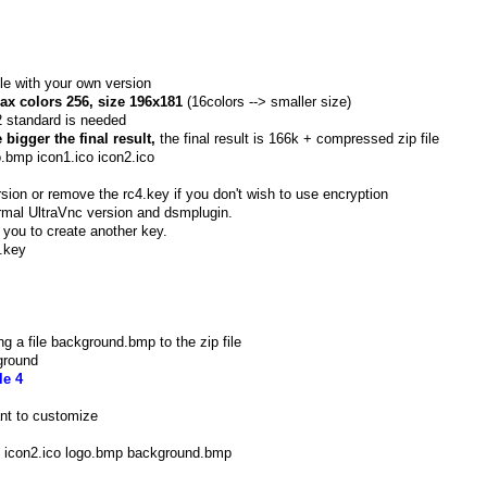
le with your own version
ax colors 256, size 196x181
(16colors --> smaller size)
2 standard is needed
bigger the final result,
the final result is 166k + compressed zip file
mp icon1.ico icon2.ico
sion or remove the rc4.key if you don't wish to use encryption
rmal UltraVnc version and dsmplugin.
 you to create another key.
.key
 a file background.bmp to the zip file
ground
e 4
ant to customize
o icon2.ico logo.bmp background.bmp