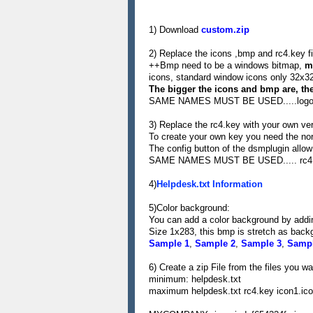
1) Download
custom.zip
2) Replace the icons ,bmp and rc4.key fi
++Bmp need to be a windows bitmap,
m
icons, standard window icons only 32x3
The bigger the icons and bmp are, the 
SAME NAMES MUST BE USED.....logo.b
3) Replace the rc4.key with your own ver
To create your own key you need the no
The config button of the dsmplugin allow
SAME NAMES MUST BE USED..... rc4
4)
Helpdesk.txt Information
5)Color background:
You can add a color background by adding
Size 1x283, this bmp is stretch as back
Sample 1
,
Sample 2
,
Sample 3
,
Sampl
6) Create a zip File from the files you w
minimum: helpdesk.txt
maximum helpdesk.txt rc4.key icon1.ic