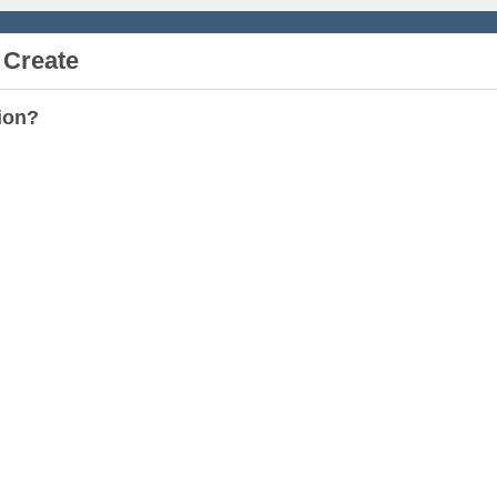
 Create
ion?