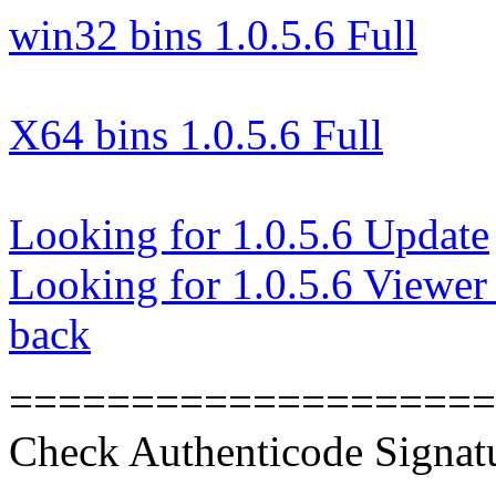
win32 bins 1.0.5.6 Full
X64 bins 1.0.5.6 Full
Looking for 1.0.5.6 Update
Looking for 1.0.5.6 Viewer
back
====================
Check Authenticode Signat