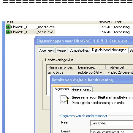
====================