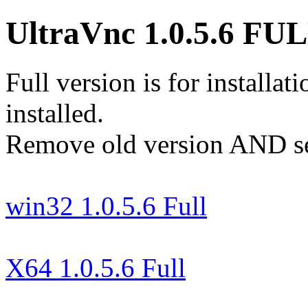
UltraVnc 1.0.5.6 FU
Full version is for installa
installed.
Remove old version AND serv
win32 1.0.5.6 Full
X64 1.0.5.6 Full