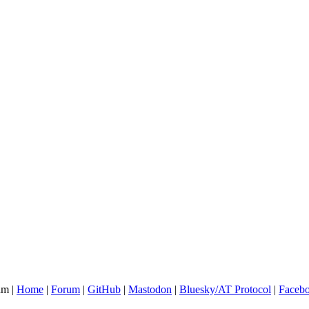
am |
Home
|
Forum
|
GitHub
|
Mastodon
|
Bluesky/AT Protocol
|
Faceb