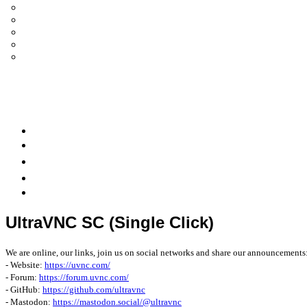
UltraVNC Single Click (SC)
Documentation 1.3.x +
General Knowledge
PcHelpWare
UltraVNC Translations
Forum
it
Bluesky
OpenHub
UltraVNC SC (Single Click)
We are online, our links, join us on social networks and share our announcements
- Website:
https://uvnc.com/
- Forum:
https://forum.uvnc.com/
- GitHub:
https://github.com/ultravnc
- Mastodon:
https://mastodon.social/@ultravnc