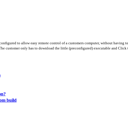
nfigured to allow easy remote control of a customers computer, without having to 
The customer only has to download the little (preconfigured) executable and Click t
s
on?
tom build