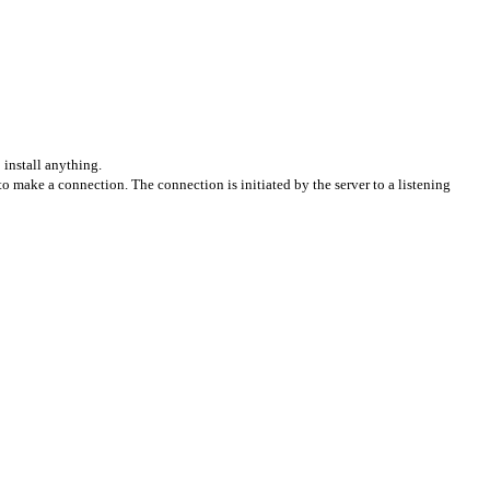
install anything.
o make a connection. The connection is initiated by the server to a listening