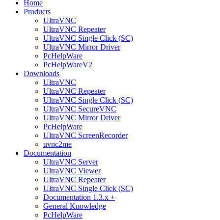
Home
Products
UltraVNC
UltraVNC Repeater
UltraVNC Single Click (SC)
UltraVNC Mirror Driver
PcHelpWare
PcHelpWareV2
Downloads
UltraVNC
UltraVNC Repeater
UltraVNC Single Click (SC)
UltraVNC SecureVNC
UltraVNC Mirror Driver
PcHelpWare
UltraVNC ScreenRecorder
uvnc2me
Documentation
UltraVNC Server
UltraVNC Viewer
UltraVNC Repeater
UltraVNC Single Click (SC)
Documentation 1.3.x +
General Knowledge
PcHelpWare