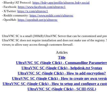
- Bluesky/AT Protocol:
https://bsky.app/profile/ultravnc.bsky.social
- Facebook:
https://www.facebook.com/ultravnc1
- X/Twitter:
https://x.com/ultravnc1
- Reddit community:
https://www.reddit.com/r/ultravnc
- OpenHub:
https://openhub.net/p/ultravnc
UltraVNC SC is a small (300kB) UltraVNC Server that can be customized and preco
UltraVNC SC does not require installation and does not make use of the registry. 
viewer, to allow easy access through customers firewall.
Articles
Title
UltraVNC SC (Single Click) - Commandline Parameter
UltraVNC SC (Single Click) - helpdesk.txt Syntax
UltraVNC SC (Single Click) - How to add encryption?
UltraVNC SC (Single Click) - How to create my own versi
UltraVNC SC (Single Click) - How to setup and configure a cus
UltraVNC SC (Single Click) - SCIII (SSL)