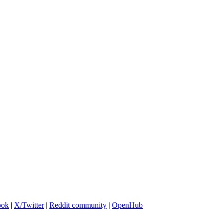
ook
|
X/Twitter
|
Reddit community
|
OpenHub