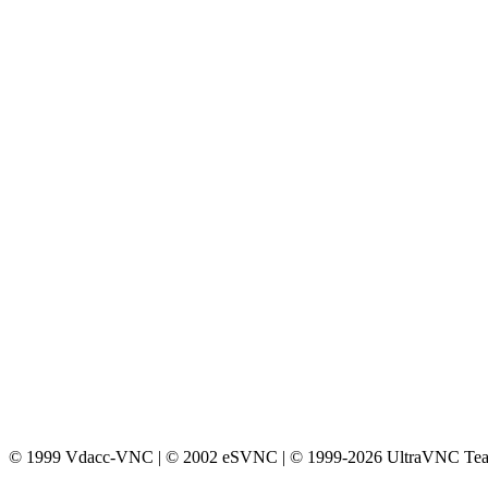
© 1999 Vdacc-VNC | © 2002 eSVNC | © 1999-2026 UltraVNC Te