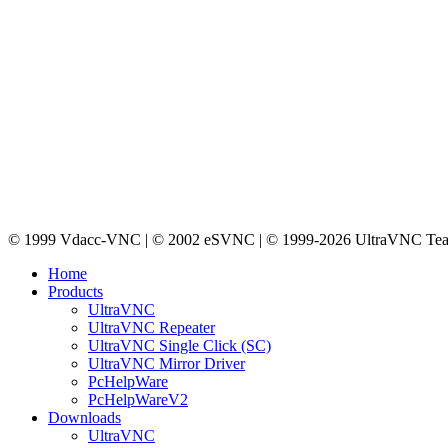
© 1999 Vdacc-VNC | © 2002 eSVNC | © 1999-2026 UltraVNC Te
Home
Products
UltraVNC
UltraVNC Repeater
UltraVNC Single Click (SC)
UltraVNC Mirror Driver
PcHelpWare
PcHelpWareV2
Downloads
UltraVNC