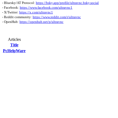
- Bluesky/AT Protocol:
https://bsky.app/profile/ultravnc.bsky.social
- Facebook:
https://www.facebook.com/ultravnc1
- X/Twitter:
https://x.com/ultravnc1
- Reddit community:
https://www.reddit.com/r/ultravnc
- OpenHub:
https://openhub.net/p/ultravnc
Articles
Title
PcHelpWare