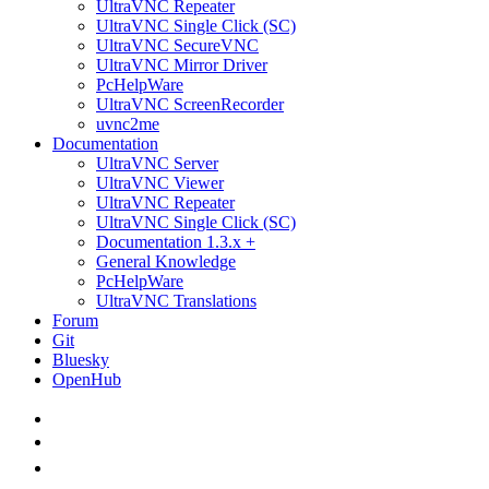
UltraVNC Repeater
UltraVNC Single Click (SC)
UltraVNC SecureVNC
UltraVNC Mirror Driver
PcHelpWare
UltraVNC ScreenRecorder
uvnc2me
Documentation
UltraVNC Server
UltraVNC Viewer
UltraVNC Repeater
UltraVNC Single Click (SC)
Documentation 1.3.x +
General Knowledge
PcHelpWare
UltraVNC Translations
Forum
Git
Bluesky
OpenHub