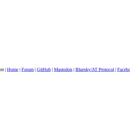
am |
Home
|
Forum
|
GitHub
|
Mastodon
|
Bluesky/AT Protocol
|
Faceb