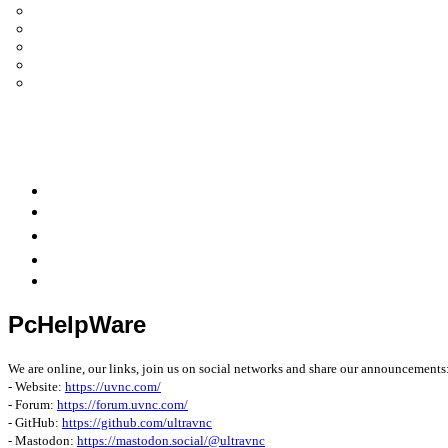
UltraVNC Single Click (SC)
Documentation 1.3.x +
General Knowledge
PcHelpWare
UltraVNC Translations
Forum
it
Bluesky
OpenHub
PcHelpWare
We are online, our links, join us on social networks and share our announcements
- Website:
https://uvnc.com/
- Forum:
https://forum.uvnc.com/
- GitHub:
https://github.com/ultravnc
- Mastodon:
https://mastodon.social/@ultravnc