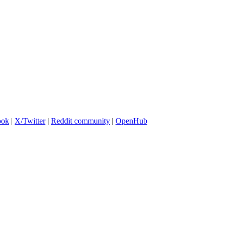
ook
|
X/Twitter
|
Reddit community
|
OpenHub