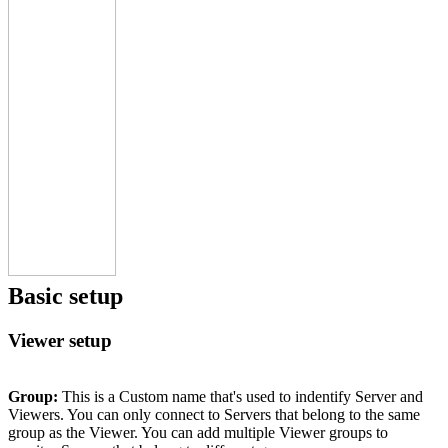
Basic setup
Viewer setup
Group:
This is a Custom name that's used to indentify Server and
Viewers. You can only connect to Servers that belong to the same
group as the Viewer. You can add multiple Viewer groups to