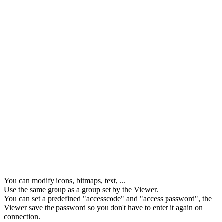
You can modify icons, bitmaps, text, ...
Use the same group as a group set by the Viewer.
You can set a predefined "accesscode" and "access password", the
Viewer save the password so you don't have to enter it again on
connection.