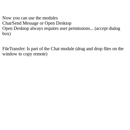
Now you can use the modules
Chat/Send Message or Open Desktop
Open Desktop always requires user permissions... (accept dialog
box)
FileTransfer: Is part of the Chat module (drag and drop files on the
window to copy remote)