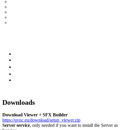
UltraVNC Single Click (SC)
Documentation 1.3.x +
General Knowledge
PcHelpWare
UltraVNC Translations
Forum
it
Bluesky
OpenHub
Downloads
Download Viewer + SFX Builder
https://uvnc.eu/download/setup_viewer.zip
Server service
, only needed if you want to install the Server as