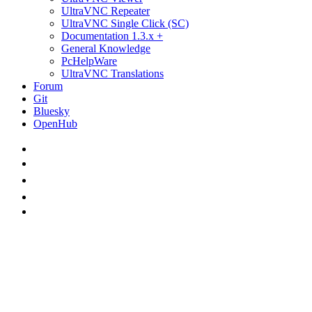
UltraVNC Repeater
UltraVNC Single Click (SC)
Documentation 1.3.x +
General Knowledge
PcHelpWare
UltraVNC Translations
Forum
Git
Bluesky
OpenHub