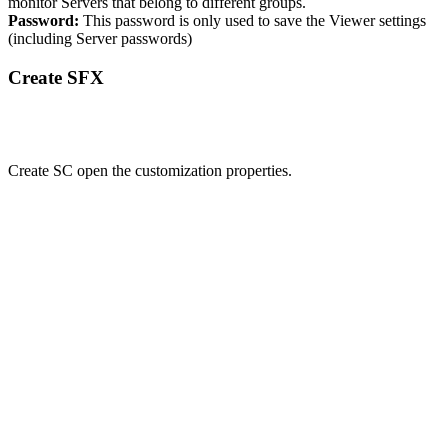
monitor Servers that belong to different groups.
Password:
This password is only used to save the Viewer settings
(including Server passwords)
Create SFX
Create SC open the customization properties.