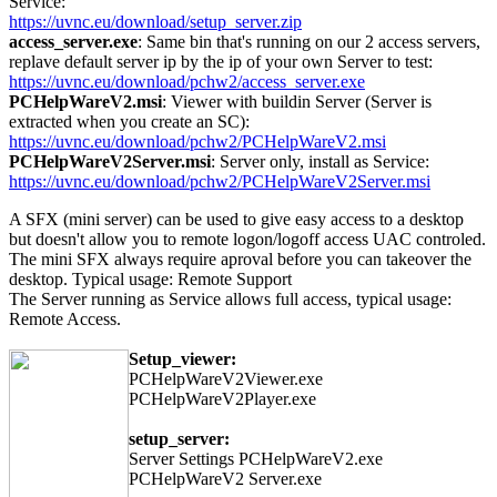
Service:
https://uvnc.eu/download/setup_server.zip
access_server.exe
: Same bin that's running on our 2 access servers,
replave default server ip by the ip of your own Server to test:
https://uvnc.eu/download/pchw2/access_server.exe
PCHelpWareV2.msi
: Viewer with buildin Server (Server is
extracted when you create an SC):
https://uvnc.eu/download/pchw2/PCHelpWareV2.msi
PCHelpWareV2Server.msi
: Server only, install as Service:
https://uvnc.eu/download/pchw2/PCHelpWareV2Server.msi
A SFX (mini server) can be used to give easy access to a desktop
but doesn't allow you to remote logon/logoff access UAC controled.
The mini SFX always require aproval before you can takeover the
desktop. Typical usage: Remote Support
The Server running as Service allows full access, typical usage:
Remote Access.
Setup_viewer:
PCHelpWareV2Viewer.exe
PCHelpWareV2Player.exe
setup_server:
Server Settings PCHelpWareV2.exe
PCHelpWareV2 Server.exe