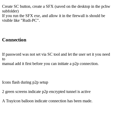
Create SC button, create a SFX (saved on the desktop in the pchw
subfolder)
If you run the SFX exe, and allow it in the firewall is should be
visible like "Rudi-PC".
Connection
If password was not set via SC tool and let the user set it you need
to
manual add it first before you can initiate a p2p connection.
Icons flash during p2p setup
2 green screens indicate p2p encrypted tunnel is active
A Trayicon balloon indicate connection has been made.