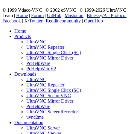
© 1999 Vdacc-VNC | © 2002 eSVNC | © 1999-2026 UltraVNC
Team |
Home
|
Forum
|
GitHub
|
Mastodon
|
Bluesky/AT Protocol
|
Facebook
|
X/Twitter
|
Reddit community
|
OpenHub
Home
Products
UltraVNC
UltraVNC Repeater
UltraVNC Single Click (SC)
UltraVNC Mirror Driver
PcHelpWare
PcHelpWareV2
Downloads
UltraVNC
UltraVNC Repeater
UltraVNC Single Click (SC)
UltraVNC SecureVNC
UltraVNC Mirror Driver
PcHelpWare
UltraVNC ScreenRecorder
uvnc2me
Documentation
UltraVNC Server
UltraVNC Viewer