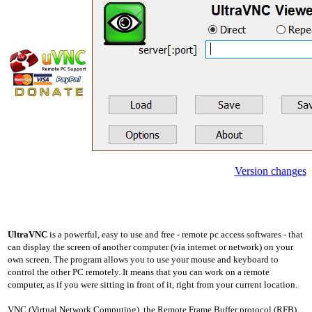
Version changes
UltraVNC
is a powerful, easy to use and free - remote pc access softwares - that
can display the screen of another computer (via internet or network) on your
own screen. The program allows you to use your mouse and keyboard to
control the other PC remotely. It means that you can work on a remote
computer, as if you were sitting in front of it, right from your current location.
VNC (Virtual Network Computing), the Remote Frame Buffer protocol (RFB)