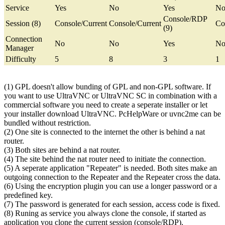
Service
Yes
No
Yes
N
Console/RDP
Session (8)
Console/Current
Console/Current
Co
(9)
Connection
No
No
Yes
N
Manager
Difficulty
5
8
3
1
(1) GPL doesn't allow bunding of GPL and non-GPL software. If
you want to use UltraVNC or UltraVNC SC in combination with a
commercial software you need to create a seperate installer or let
your installer download UltraVNC. PcHelpWare or uvnc2me can be
bundled without restriction.
(2) One site is connected to the internet the other is behind a nat
router.
(3) Both sites are behind a nat router.
(4) The site behind the nat router need to initiate the connection.
(5) A seperate application "Repeater" is needed. Both sites make an
outgoing connection to the Repeater and the Repeater cross the data.
(6) Using the encryption plugin you can use a longer password or a
predefined key.
(7) The password is generated for each session, access code is fixed.
(8) Runing as service you always clone the console, if started as
application you clone the current session (console/RDP).