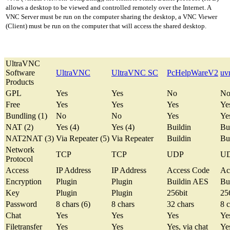
allows a desktop to be viewed and controlled remotely over the Internet. A
VNC Server must be run on the computer sharing the desktop, a VNC Viewer
(Client) must be run on the computer that will access the shared desktop.
UltraVNC
Software
UltraVNC
UltraVNC SC
PcHelpWareV2
uv
Products
GPL
Yes
Yes
No
N
Free
Yes
Yes
Yes
Ye
Bundling (1)
No
No
Yes
Ye
NAT (2)
Yes (4)
Yes (4)
Buildin
Bu
NAT2NAT (3)
Via Repeater (5)
Via Repeater
Buildin
Bu
Network
TCP
TCP
UDP
U
Protocol
Access
IP Address
IP Address
Access Code
Ac
Encryption
Plugin
Plugin
Buildin AES
Bu
Key
Plugin
Plugin
256bit
25
Password
8 chars (6)
8 chars
32 chars
8 c
Chat
Yes
Yes
Yes
Ye
Filetransfer
Yes
Yes
Yes, via chat
Yes