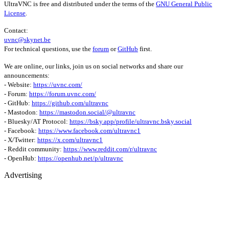
UltraVNC is free and distributed under the terms of the
GNU General Public
License
.
Contact:
uvnc@skynet.be
For technical questions, use the
forum
or
GitHub
first.
We are online, our links, join us on social networks and share our
announcements:
- Website:
https://uvnc.com/
- Forum:
https://forum.uvnc.com/
- GitHub:
https://github.com/ultravnc
- Mastodon:
https://mastodon.social/@ultravnc
- Bluesky/AT Protocol:
https://bsky.app/profile/ultravnc.bsky.social
- Facebook:
https://www.facebook.com/ultravnc1
- X/Twitter:
https://x.com/ultravnc1
- Reddit community:
https://www.reddit.com/r/ultravnc
- OpenHub:
https://openhub.net/p/ultravnc
Advertising