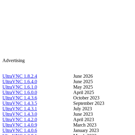
Advertising
UltraVNC 1.8.2.4
June 2026
UltraVNC 1.6.4.0
June 2025
UltraVNC 1.6.1.0
May 2025
UltraVNC 1.6.0.0
April 2025
UltraVNC 1.4.3.6
October 2023
UltraVNC 1.4.3.5
September 2023
UltraVNC 1.4.3.1
July 2023
UltraVNC 1.4.3.0
June 2023
UltraVNC 1.4.2.0
April 2023
UltraVNC 1.4.0.9
March 2023
UltraVNC 1.4.0.6
January 2023