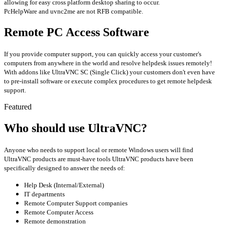
allowing for easy cross platform desktop sharing to occur.
PcHelpWare and uvnc2me are not RFB compatible.
Remote PC Access Software
If you provide computer support, you can quickly access your customer's
computers from anywhere in the world and resolve helpdesk issues remotely!
With addons like UltraVNC SC (Single Click) your customers don't even have
to pre-install software or execute complex procedures to get remote helpdesk
support.
Featured
Who should use UltraVNC?
Anyone who needs to support local or remote Windows users will find
UltraVNC products are must-have tools UltraVNC products have been
specifically designed to answer the needs of:
Help Desk (Internal/External)
IT departments
Remote Computer Support companies
Remote Computer Access
Remote demonstration