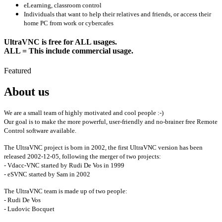
eLearning, classroom control
Individuals that want to help their relatives and friends, or access their
home PC from work or cybercafes
UltraVNC is free for ALL usages.
ALL = This include commercial usage.
Featured
About us
We are a small team of highly motivated and cool people :-)
Our goal is to make the more powerful, user-friendly and no-brainer free Remote
Control software available.
The UltraVNC project is born in 2002, the first UltraVNC version has been
released 2002-12-05, following the merger of two projects:
- Vdacc-VNC started by Rudi De Vos in 1999
- eSVNC started by Sam in 2002
The UltraVNC team is made up of two people:
- Rudi De Vos
- Ludovic Bocquet