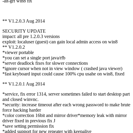
-alt-grf win8 fix
** V1.2.0.3 Aug 2014
SECURITY UPDATE
impact: all pre 1.2.0.3 versions
exploit: localuser (guest) can gain local admin access on win8
** V1.2.0.2
*viewer portable
*you can set a single port java/rfb
*server deadlock fixes for slower connections
*ignore cursor when not in view window ( crashed java viewer)
*fast keyboard input could cause 100% cpu usahe on win8, fixed
** V1.2.0.1 Aug 2014
*service, fix error 1314, server sometimes failed to start desktop part
and closed winvnc.
*security: increase timeout after each wrong password to make brute
force hacking harder
*color correction 16bit and mirror driver*memory leak with mirror
driver fixed in previous fix J
*save setting permission fix
*added support for new repeater with keepalive