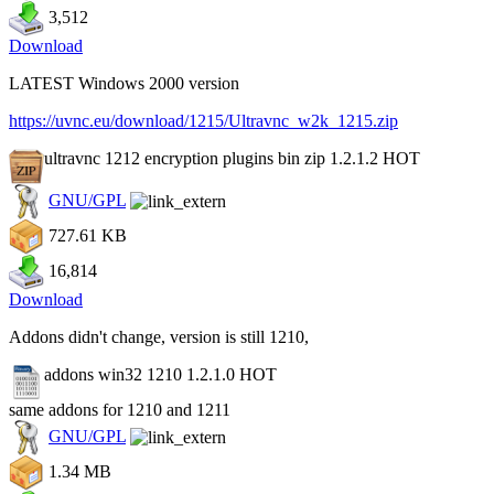
3,512
Download
LATEST Windows 2000 version
https://uvnc.eu/download/1215/Ultravnc_w2k_1215.zip
ultravnc 1212 encryption plugins bin zip 1.2.1.2
HOT
GNU/GPL
727.61 KB
16,814
Download
Addons didn't change, version is still 1210,
addons win32 1210 1.2.1.0
HOT
same addons for 1210 and 1211
GNU/GPL
1.34 MB