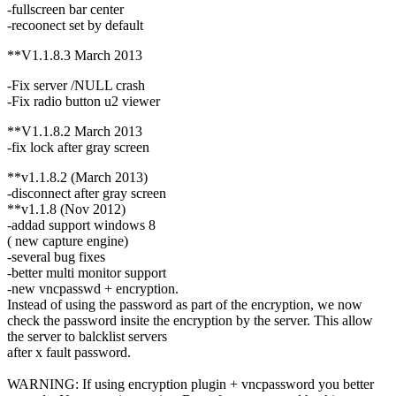
-fullscreen bar center
-recoonect set by default
**V1.1.8.3 March 2013
-Fix server /NULL crash
-Fix radio button u2 viewer
**V1.1.8.2 March 2013
-fix lock after gray screen
**v1.1.8.2 (March 2013)
-disconnect after gray screen
**v1.1.8 (Nov 2012)
-addad support windows 8
( new capture engine)
-several bug fixes
-better multi monitor support
-new vncpasswd + encryption.
Instead of using the password as part of the encryption, we now
check the password insite the encryption by the server. This allow
the server to balcklist servers
after x fault password.
WARNING: If using encryption plugin + vncpassword you better