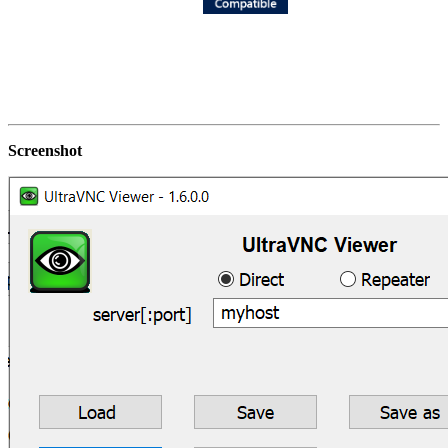
Screenshot