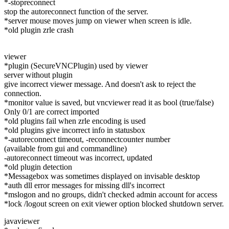
*-stopreconnect
stop the autoreconnect function of the server.
*server mouse moves jump on viewer when screen is idle.
*old plugin zrle crash
viewer
*plugin (SecureVNCPlugin) used by viewer
server without plugin
give incorrect viewer message. And doesn't ask to reject the
connection.
*monitor value is saved, but vncviewer read it as bool (true/false)
Only 0/1 are correct imported
*old plugins fail when zrle encoding is used
*old plugins give incorrect info in statusbox
*-autoreconnect timeout, -reconnectcounter number
(available from gui and commandline)
-autoreconnect timeout was incorrect, updated
*old plugin detection
*Messagebox was sometimes displayed on invisable desktop
*auth dll error messages for missing dll's incorrect
*mslogon and no groups, didn't checked admin account for access
*lock /logout screen on exit viewer option blocked shutdown server.
javaviewer