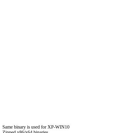
Same binary is used for XP-WIN10
Zipped x86/x64 binaries