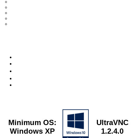
UltraVNC Single Click (SC)
Documentation 1.3.x +
General Knowledge
PcHelpWare
UltraVNC Translations
Forum
it
Bluesky
OpenHub
Minimum OS:
UltraVNC
Windows XP
1.2.4.0