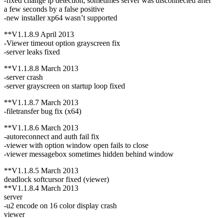
-fixed change ip detection, sometimes server was disconnected after
a few seconds by a false positive
-new installer xp64 wasn’t supported
**V1.1.8.9 April 2013
-Viewer timeout option grayscreen fix
-server leaks fixed
**V1.1.8.8 March 2013
-server crash
-server grayscreen on startup loop fixed
**V1.1.8.7 March 2013
-filetransfer bug fix (x64)
**V1.1.8.6 March 2013
-autoreconnect and auth fail fix
-viewer with option window open fails to close
-viewer messagebox sometimes hidden behind window
**V1.1.8.5 March 2013
deadlock softcursor fixed (viewer)
**V1.1.8.4 March 2013
server
-u2 encode on 16 color display crash
viewer