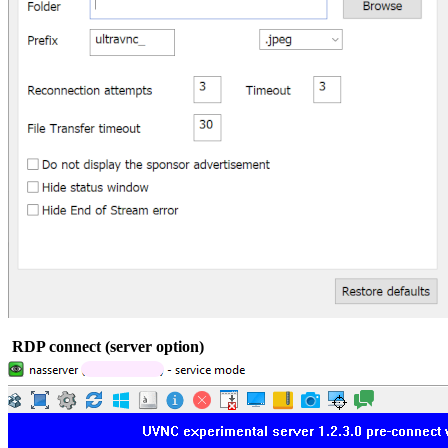
RDP connect (server option)