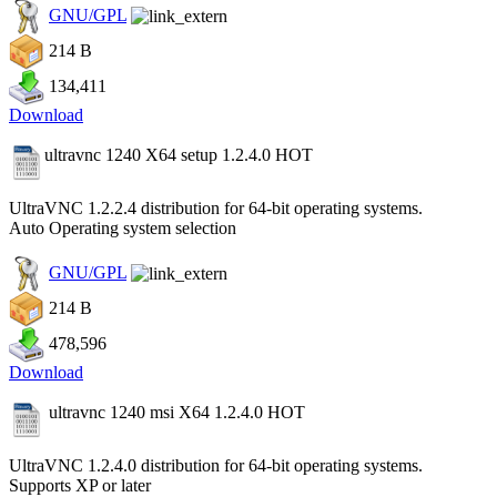
GNU/GPL
214 B
134,411
Download
ultravnc 1240 X64 setup 1.2.4.0
HOT
UltraVNC 1.2.2.4 distribution for 64-bit operating systems.
Auto Operating system selection
GNU/GPL
214 B
478,596
Download
ultravnc 1240 msi X64 1.2.4.0
HOT
UltraVNC 1.2.4.0 distribution for 64-bit operating systems.
Supports XP or later