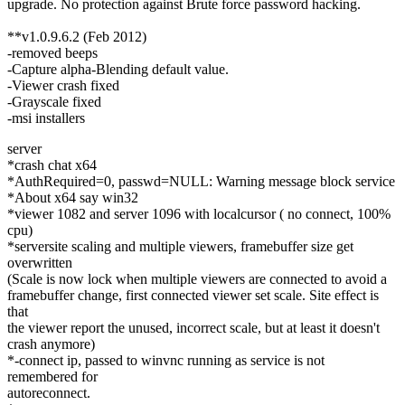
upgrade. No protection against Brute force password hacking.
**v1.0.9.6.2 (Feb 2012)
-removed beeps
-Capture alpha-Blending default value.
-Viewer crash fixed
-Grayscale fixed
-msi installers
server
*crash chat x64
*AuthRequired=0, passwd=NULL: Warning message block service
*About x64 say win32
*viewer 1082 and server 1096 with localcursor ( no connect, 100%
cpu)
*serversite scaling and multiple viewers, framebuffer size get
overwritten
(Scale is now lock when multiple viewers are connected to avoid a
framebuffer change, first connected viewer set scale. Site effect is
that
the viewer report the unused, incorrect scale, but at least it doesn't
crash anymore)
*-connect ip, passed to winvnc running as service is not
remembered for
autoreconnect.