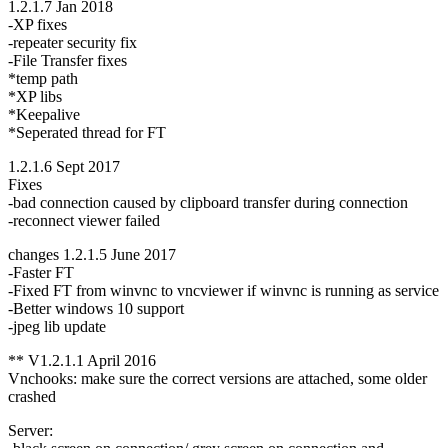
1.2.1.7 Jan 2018
-XP fixes
-repeater security fix
-File Transfer fixes
*temp path
*XP libs
*Keepalive
*Seperated thread for FT
1.2.1.6 Sept 2017
Fixes
-bad connection caused by clipboard transfer during connection
-reconnect viewer failed
changes 1.2.1.5 June 2017
-Faster FT
-Fixed FT from winvnc to vncviewer if winvnc is running as service
-Better windows 10 support
-jpeg lib update
** V1.2.1.1 April 2016
Vnchooks: make sure the correct versions are attached, some older
crashed
Server: