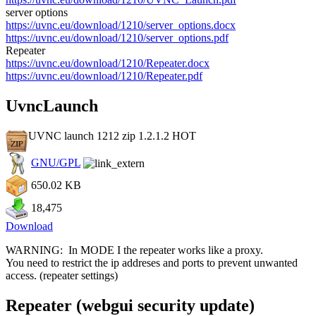
server options
https://uvnc.eu/download/1210/server_options.docx
https://uvnc.eu/download/1210/server_options.pdf
Repeater
https://uvnc.eu/download/1210/Repeater.docx
https://uvnc.eu/download/1210/Repeater.pdf
UvncLaunch
UVNC launch 1212 zip 1.2.1.2
HOT
GNU/GPL
650.02 KB
18,475
Download
WARNING: In MODE I the repeater works like a proxy.
You need to restrict the ip addreses and ports to prevent unwanted
access. (repeater settings)
Repeater (webgui security update)