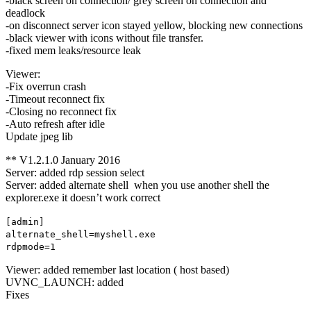
-black screen on connection/ grey screen on connection and
deadlock
-on disconnect server icon stayed yellow, blocking new connections
-black viewer with icons without file transfer.
-fixed mem leaks/resource leak
Viewer:
-Fix overrun crash
-Timeout reconnect fix
-Closing no reconnect fix
-Auto refresh after idle
Update jpeg lib
** V1.2.1.0 January 2016
Server: added rdp session select
Server: added alternate shell when you use another shell the
explorer.exe it doesn’t work correct
[admin]
alternate_shell=myshell.exe
rdpmode=1
Viewer: added remember last location ( host based)
UVNC_LAUNCH: added
Fixes