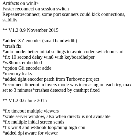
Artifacts on win8>
Faster reconnect on session switch
Repeater:reconnect, some port scanners could kick connections,
stability
** V1.2.0.9 November 2015
*added XZ encoder (small bandwidth)
*crash fix
*auto mode: better initial settings to avoid coder switch on start
*fix 10 second delay win8 with keyboardhelper
*w8hook embedded
*option Gii encoder adde
*memory leaks
*added tight encoder patch from Turbovnc project
*reconnect timeout in invers mode was increasing on each try, max
set to 3 minutes*crashes detected by crashrpt fixed
** V1.2.0.6 June 2015
*fix timeout multiple viewers
*scale server window, also when directx is not available
*fix multiple initial screen sends
*fix win8 and w8hook loop/hung high cpu
*added dpi aware for viewer