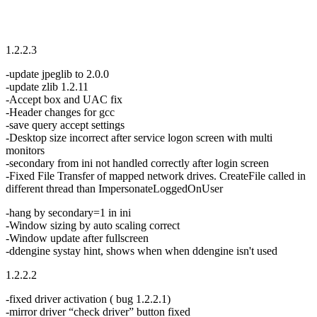
1.2.2.3
-update jpeglib to 2.0.0
-update zlib 1.2.11
-Accept box and UAC fix
-Header changes for gcc
-save query accept settings
-Desktop size incorrect after service logon screen with multi
monitors
-secondary from ini not handled correctly after login screen
-Fixed File Transfer of mapped network drives. CreateFile called in
different thread than ImpersonateLoggedOnUser
-hang by secondary=1 in ini
-Window sizing by auto scaling correct
-Window update after fullscreen
-ddengine systay hint, shows when when ddengine isn't used
1.2.2.2
-fixed driver activation ( bug 1.2.2.1)
-mirror driver “check driver” button fixed