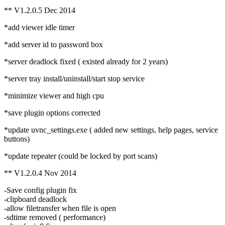
** V1.2.0.5 Dec 2014
*add viewer idle timer
*add server id to password box
*server deadlock fixed ( existed already for 2 years)
*server tray install/uninstall/start stop service
*minimize viewer and high cpu
*save plugin options corrected
*update uvnc_settings.exe ( added new settings, help pages, service
buttons)
*update repeater (could be locked by port scans)
** V1.2.0.4 Nov 2014
-Save config plugin fix
-clipboard deadlock
-allow filetransfer when file is open
-sdtime removed ( performance)