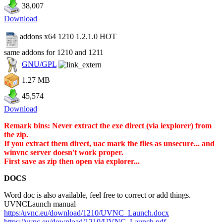
38,007
Download
addons x64 1210 1.2.1.0
HOT
same addons for 1210 and 1211
GNU/GPL
1.27 MB
45,574
Download
Remark bins: Never extract the exe direct (via iexplorer) from
the zip.
If you extract them direct, uac mark the files as unsecure... and
winvnc server doesn't work proper.
First save as zip then open via explorer...
DOCS
Word doc is also available, feel free to correct or add things.
UVNCLaunch manual
https:/uvnc.eu/download/1210/UVNC_Launch.docx
https://uvnc.eu/download/1210/UVNC_Launch.pdf