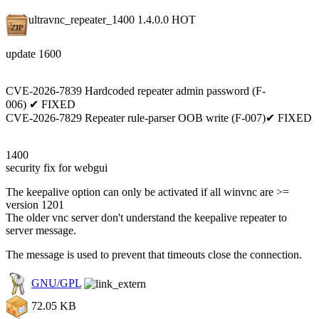
ultravnc_repeater_1400 1.4.0.0
HOT
update 1600
CVE-2026-7839 Hardcoded repeater admin password (F-
006) ✔ FIXED
CVE-2026-7829 Repeater rule-parser OOB write (F-007)✔ FIXED
1400
security fix for webgui
The keepalive option can only be activated if all winvnc are >=
version 1201
The older vnc server don't understand the keepalive repeater to
server message.
The message is used to prevent that timeouts close the connection.
GNU/GPL
72.05 KB