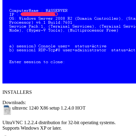
INSTALLERS
Downloads:
ultravnc 1240 X86 setup 1.2.4.0
HOT
UltraVNC 1.2.2.4 distribution for 32-bit operating systems.
Supports Windows XP or later.