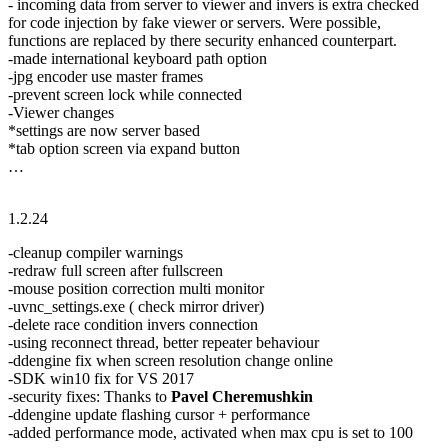
- incoming data from server to viewer and invers is extra checked
for code injection by fake viewer or servers. Were possible,
functions are replaced by there security enhanced counterpart.
-made international keyboard path option
-jpg encoder use master frames
-prevent screen lock while connected
-Viewer changes
*settings are now server based
*tab option screen via expand button
…
1.2.24
-cleanup compiler warnings
-redraw full screen after fullscreen
-mouse position correction multi monitor
-uvnc_settings.exe ( check mirror driver)
-delete race condition invers connection
-using reconnect thread, better repeater behaviour
-ddengine fix when screen resolution change online
-SDK win10 fix for VS 2017
-security fixes: Thanks to
Pavel Cheremushkin
-ddengine update flashing cursor + performance
-added performance mode, activated when max cpu is set to 100