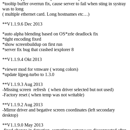
*tooltip buffer overrun fix, cause server to fail when sting in systray
was to long
( multiple ethernet card. Long hostnames etc…)
**V1.1.9.6 Dec 2013
*auto alpha blending based on OS*zrle deadlock fix
*tight encoding fixed
*show screenbuildup on first run
*server fix bug that crashed iexplorer 8
**V1.1.9.4 Okt 2013
*viewer mod for vmware ( wrong colors)
*update lijpeg-turbo to 1.3.0
**V1.1.9.3 Aug 2013
-Missing screen refresh ( when driver selected but not used)
-Factory reset ( when temp was not writable)
**V1.1.9.2 Aug 2013
-Mirror driver and begative screen coordinates (left secondary
desktop)
**V1.1.9.0 May 2013