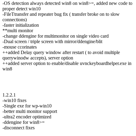
-OS detection always detected win8 on win8>=, added new code to
proper detect win10
-FileTtransfer and repeater bug fix ( transfer broke on to slow
connections)
-faster initialization
**multi monitor
-change ddengine for multimonitor on single video card
-Dual screen / triple screen with mirror/ddengine/blit
-mouse ccorinates
++added Delay query window after restart ( to avoid multiple
querywinodw accepts), server option
++added server option to enable/disable uvnckeyboardhelper.exe in
win8
1.2.2.1
-win10 fixes
-Single exe for wp-win10
-better multi monitor support
-ultra2 encoder optimized
-ddengine for win8>=
-disconnect fixes