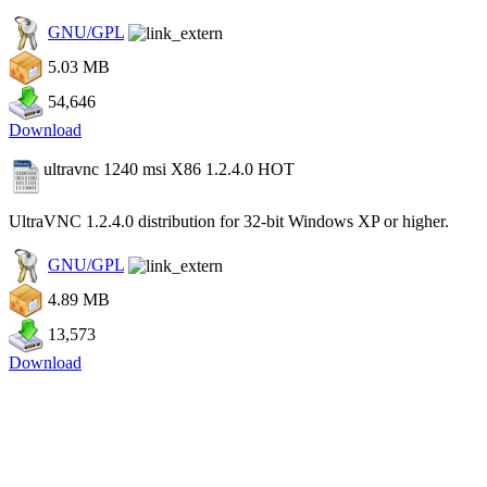
GNU/GPL
5.03 MB
54,646
Download
ultravnc 1240 msi X86 1.2.4.0
HOT
UltraVNC 1.2.4.0 distribution for 32-bit Windows XP or higher.
GNU/GPL
4.89 MB
13,573
Download