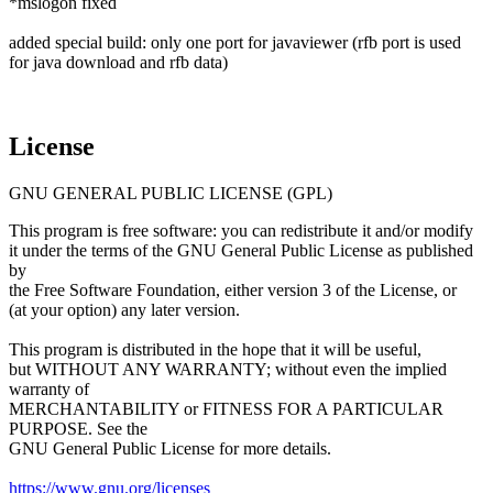
*mslogon fixed
added special build: only one port for javaviewer (rfb port is used
for java download and rfb data)
License
GNU GENERAL PUBLIC LICENSE (GPL)
This program is free software: you can redistribute it and/or modify
it under the terms of the GNU General Public License as published
by
the Free Software Foundation, either version 3 of the License, or
(at your option) any later version.
This program is distributed in the hope that it will be useful,
but WITHOUT ANY WARRANTY; without even the implied
warranty of
MERCHANTABILITY or FITNESS FOR A PARTICULAR
PURPOSE. See the
GNU General Public License for more details.
https://www.gnu.org/licenses