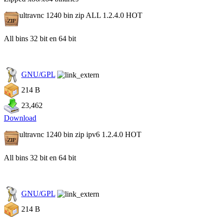
ultravnc 1240 bin zip ALL 1.2.4.0
HOT
All bins 32 bit en 64 bit
GNU/GPL
214 B
23,462
Download
ultravnc 1240 bin zip ipv6 1.2.4.0
HOT
All bins 32 bit en 64 bit
GNU/GPL
214 B