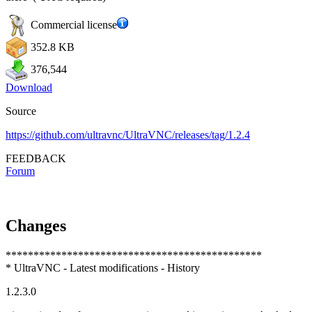
Commercial license
352.8 KB
376,544
Download
Source
https://github.com/ultravnc/UltraVNC/releases/tag/1.2.4
FEEDBACK
Forum
Changes
**********************************************
* UltraVNC - Latest modifications - History
1.2.3.0