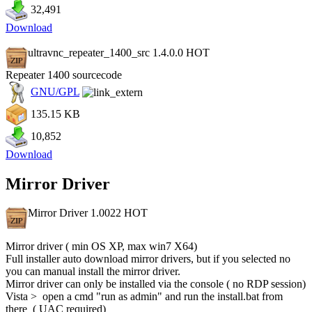
32,491
Download
ultravnc_repeater_1400_src 1.4.0.0
HOT
Repeater 1400 sourcecode
GNU/GPL
135.15 KB
10,852
Download
Mirror Driver
Mirror Driver 1.0022
HOT
Mirror driver ( min OS XP, max win7 X64)
Full installer auto download mirror drivers, but if you selected no
you can manual install the mirror driver.
Mirror driver can only be installed via the console ( no RDP session)
Vista > open a cmd "run as admin" and run the install.bat from
there ( UAC required)