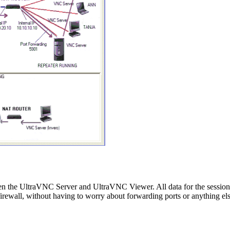
een the UltraVNC Server and UltraVNC Viewer. All data for the sessio
all, without having to worry about forwarding ports or anything els