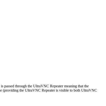
n is passed through the UltraVNC Repeater meaning that the
e (providing the UltraVNC Repeater is visible to both UltraVNC