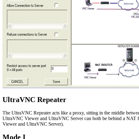
UltraVNC Repeater
The UltraVNC Repeater acts like a proxy, sitting in the middle betw
UltraVNC Viewer and UltraVNC Server can both be behind a NAT firew
Viewer and UltraVNC Server).
Mode I