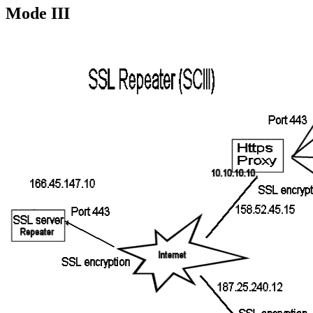
Mode III