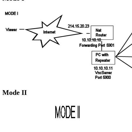
Mode II