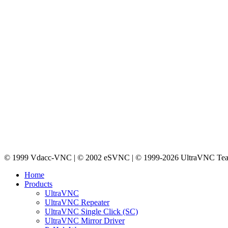
© 1999 Vdacc-VNC | © 2002 eSVNC | © 1999-2026 UltraVNC Te
Home
Products
UltraVNC
UltraVNC Repeater
UltraVNC Single Click (SC)
UltraVNC Mirror Driver