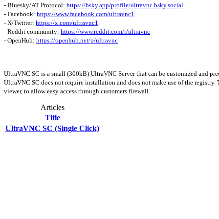
- Bluesky/AT Protocol:
https://bsky.app/profile/ultravnc.bsky.social
- Facebook:
https://www.facebook.com/ultravnc1
- X/Twitter:
https://x.com/ultravnc1
- Reddit community:
https://www.reddit.com/r/ultravnc
- OpenHub:
https://openhub.net/p/ultravnc
UltraVNC SC is a small (300kB) UltraVNC Server that can be customized and preco
UltraVNC SC does not require installation and does not make use of the registry. 
viewer, to allow easy access through customers firewall.
Articles
Title
UltraVNC SC (Single Click)