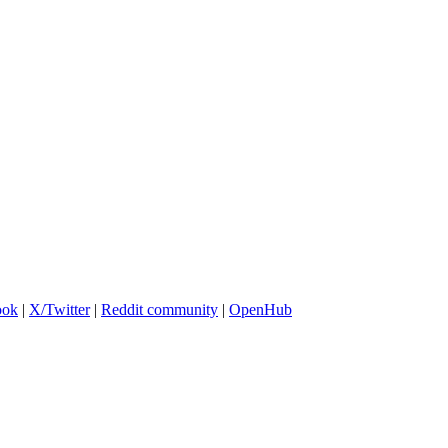
ook
|
X/Twitter
|
Reddit community
|
OpenHub