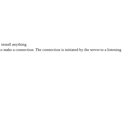
install anything.
o make a connection. The connection is initiated by the server to a listening