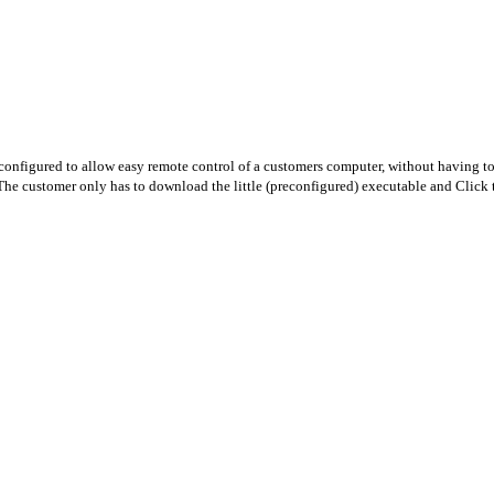
nfigured to allow easy remote control of a customers computer, without having to 
The customer only has to download the little (preconfigured) executable and Click t