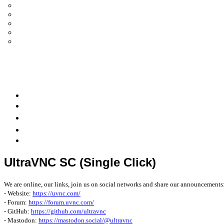
UltraVNC Single Click (SC)
Documentation 1.3.x +
General Knowledge
PcHelpWare
UltraVNC Translations
Forum
it
Bluesky
OpenHub
UltraVNC SC (Single Click)
We are online, our links, join us on social networks and share our announcements
- Website:
https://uvnc.com/
- Forum:
https://forum.uvnc.com/
- GitHub:
https://github.com/ultravnc
- Mastodon:
https://mastodon.social/@ultravnc