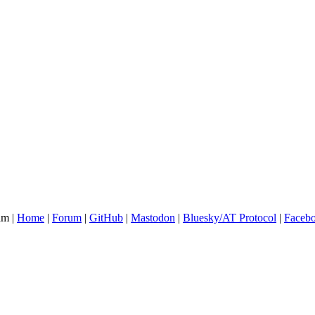
am |
Home
|
Forum
|
GitHub
|
Mastodon
|
Bluesky/AT Protocol
|
Faceb