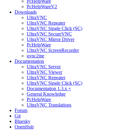
PcHelpWare
PcHelpWareV2
Downloads
UltraVNC
UltraVNC Repeater
UltraVNC Single Click (SC)
UltraVNC SecureVNC
UltraVNC Mirror Driver
PcHelpWare
UltraVNC ScreenRecorder
uvnc2me
Documentation
UltraVNC Server
UltraVNC Viewer
UltraVNC Repeater
UltraVNC Single Click (SC)
Documentation 1.3.x +
General Knowledge
PcHelpWare
UltraVNC Translations
Forum
Git
Bluesky
OpenHub