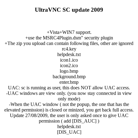
UltraVNC SC update 2009
+Vista+WIN7 support.
+use the MSRC4Plugin.dsm" security plugin
+The zip you upload can contain following files, other are ignored
rc4.key
helpdesk.txt
icon1.ico
icon2.ico
logo.bmp
background.bmp
enter.bmp
UAC: sc is running as user, this does NOT allow UAC access.
-UAC windows are view only. (you now stay connected in view
only mode)
-When the UAC window ( not the popup, the one that has the
elevated permission) is closed or minized, you get back full access.
Update 27/08/2009, the user is only asked once to give UAC
permission ( add [DIS_AUC] )
helpdesk.txt
[DIS_UAC]