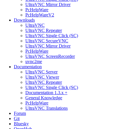
UltraVNC Mirror Driver
PcHelpWare
PcHelpWareV2
Downloads
UltraVNC
UltraVNC Repeater
UltraVNC Single Click (SC)
UltraVNC SecureVNC
UltraVNC Mirror Driver
PcHelpWare
UltraVNC ScreenRecorder
uvnc2me
Documentation
UltraVNC Server
UltraVNC Viewer
UltraVNC Repeater
UltraVNC Single Click (SC)
Documentation 1.3.x +
General Knowledge
PcHelpWare
UltraVNC Translations
Forum
Git
Bluesky
OpenHub