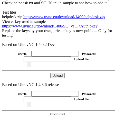
Check helpdesk.txt and SC_20.ini in sample to see how to add it.
Test files
helpdesk.zip
https://www.uvnc.eu/download/1400/helpdesk.zip
Viewer key used in sample
https://www.uvnc.eu/download/1400/SC_Vi ... tAuth.pkey
Replace the keys by your own, private key is now public... Only for
testing.
Based on UltravNC 1.5.0.2 Dev
UserID:
Password:
Upload file:
Based on UltravNC 1.4.3.6 release
UserID:
Password:
Upload file: