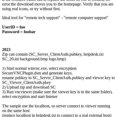
error the download moves you to the homepage. Verify that you are
using real icons, or try without first.
Ideal tool for "remote tech support" - "remote computer support"
UserID = foo
Password = foobar
2023
Zip can contain (SC_Server_ClientAuth.pubkey, helpdesk.txt
SC_20.ini background.bmp logo.bmp)
1) Start normal winvnc.exe, select encryption
SecureVNCPlugin.dsm and generate keys.
rename pubkey to SC_Server_ClientAuth.pubkey and viewer key to
SC_Viewer_ClientAuth.pkey
2) Upload zip and download SC
3) Run vncviewer (make sure the viewer key is in the same folder),
select encryption and start listener
The sample use the localhost, so server connect to viewer running
on the same host
(replace localhost in helpdesk.txt to connect to a real external host)