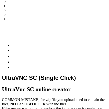
UltraVNC Single Click (SC)
Documentation 1.3.x +
General Knowledge
PcHelpWare
UltraVNC Translations
Forum
it
Bluesky
OpenHub
UltraVNC SC (Single Click)
UltraVnc SC online creator
COMMON MISTAKE, the zip file you upload need to contain the
files, NOT a SUBFOLDER with the files.
If the resource editor fail to replace the icons no exe is created, on