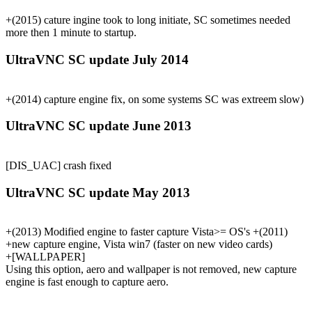
+(2015) cature ingine took to long initiate, SC sometimes needed
more then 1 minute to startup.
UltraVNC SC update July 2014
+(2014) capture engine fix, on some systems SC was extreem slow)
UltraVNC SC update June 2013
[DIS_UAC] crash fixed
UltraVNC SC update May 2013
+(2013) Modified engine to faster capture Vista>= OS's +(2011)
+new capture engine, Vista win7 (faster on new video cards)
+[WALLPAPER]
Using this option, aero and wallpaper is not removed, new capture
engine is fast enough to capture aero.