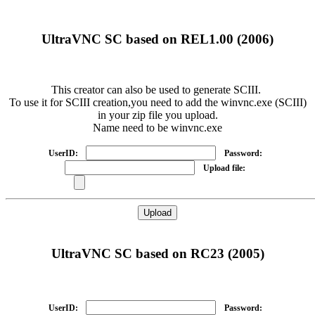
UltraVNC SC based on REL1.00 (2006)
This creator can also be used to generate SCIII.
To use it for SCIII creation,you need to add the winvnc.exe (SCIII)
in your zip file you upload.
Name need to be winvnc.exe
UserID:
Password:
Upload file:
UltraVNC SC based on RC23 (2005)
UserID:
Password: