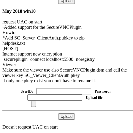
May 2018 win10
request UAC on start
-Added support for the SecureVNCPlugin
Howto
*Add SC_Server_ClientAuth.pubkey to zip
helpdesk.txt
[HOST]
Internet support new encryption
-
secureplugin
-connect localhost:5500 -noregistry
Viewer
Make sure the viewer use also SecureVNCPlugin.dsm and call the
viewer key SC_Viewer_ClientAuth.pkey
if only one pkey exist you don't have to rename it.
UserID:
Password:
Upload file:
Doesn't request UAC on start