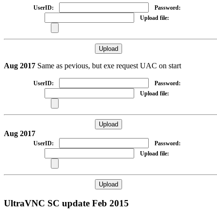
UserID:
Password:
Upload file:
Aug 2017
Same as pevious, but exe request UAC on start
UserID:
Password:
Upload file:
Aug 2017
UserID:
Password:
Upload file:
UltraVNC SC update Feb 2015