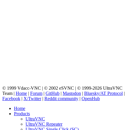
© 1999 Vdacc-VNC | © 2002 eSVNC | © 1999-2026 UltraVNC
Team |
Home
|
Forum
|
GitHub
|
Mastodon
|
Bluesky/AT Protocol
|
Facebook
|
X/Twitter
|
Reddit community
|
OpenHub
Home
Products
UltraVNC
UltraVNC Repeater
UltraVNC Single Click (SC)