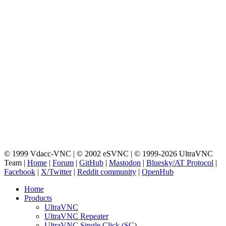
© 1999 Vdacc-VNC | © 2002 eSVNC | © 1999-2026 UltraVNC
Team |
Home
|
Forum
|
GitHub
|
Mastodon
|
Bluesky/AT Protocol
|
Facebook
|
X/Twitter
|
Reddit community
|
OpenHub
Home
Products
UltraVNC
UltraVNC Repeater
UltraVNC Single Click (SC)