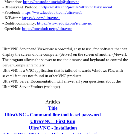
- Mastodon:
https://mastodon.social/@ultravnc
- Bluesky/AT Protocol:
https://bsky.app/profile/ultravnc.bsky.social
- Facebook:
https://www.facebook.com/ultravnc1
- X/Twitter:
https://x.com/ultravnc1
- Reddit community:
https://www.reddit.com/r/ultravnc
- OpenHub:
https://openhub.net/p/ultravnc
UltraVNC Server and Viewer are a powerful, easy to use, free software that can
display the screen of one computer (Server) on the screen of another (Viewer).
The program allows the viewer to use their mouse and keyboard to control the
Server Computer remotely.
UltraVNC is a VNC application that is tailored towards Windows PCs, with
several features not found in other VNC products.
UltraVNC Server Documentation will answer all your questions about the
UltraVNC Server Product (we hope).
Articles
Title
UltraVNC - Command line tool to set password
UltraVNC - First Run
UltraVNC - Installation