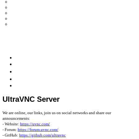
UltraVNC Single Click (SC)
Documentation 1.3.x +
General Knowledge
PcHelpWare
UltraVNC Translations
Forum
it
Bluesky
OpenHub
UltraVNC Server
We are online, our links, join us on social networks and share our
announcements:
- Website:
https://uvnc.com/
- Forum:
https://forum.uvnc.com/
- GitHub:
https://github.com/ultravnc