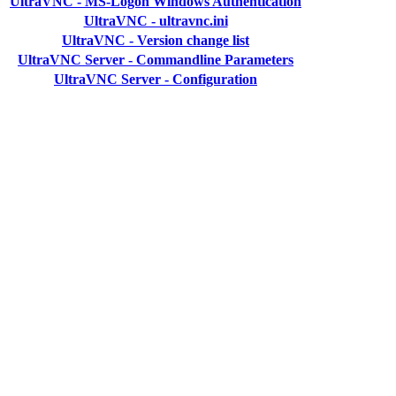
UltraVNC - MS-Logon Windows Authentication
UltraVNC - ultravnc.ini
UltraVNC - Version change list
UltraVNC Server - Commandline Parameters
UltraVNC Server - Configuration