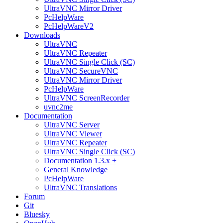
UltraVNC Mirror Driver
PcHelpWare
PcHelpWareV2
Downloads
UltraVNC
UltraVNC Repeater
UltraVNC Single Click (SC)
UltraVNC SecureVNC
UltraVNC Mirror Driver
PcHelpWare
UltraVNC ScreenRecorder
uvnc2me
Documentation
UltraVNC Server
UltraVNC Viewer
UltraVNC Repeater
UltraVNC Single Click (SC)
Documentation 1.3.x +
General Knowledge
PcHelpWare
UltraVNC Translations
Forum
Git
Bluesky