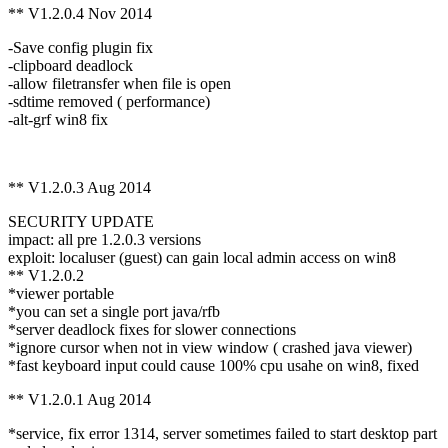
** V1.2.0.4 Nov 2014
-Save config plugin fix
-clipboard deadlock
-allow filetransfer when file is open
-sdtime removed ( performance)
-alt-grf win8 fix
** V1.2.0.3 Aug 2014
SECURITY UPDATE
impact: all pre 1.2.0.3 versions
exploit: localuser (guest) can gain local admin access on win8
** V1.2.0.2
*viewer portable
*you can set a single port java/rfb
*server deadlock fixes for slower connections
*ignore cursor when not in view window ( crashed java viewer)
*fast keyboard input could cause 100% cpu usahe on win8, fixed
** V1.2.0.1 Aug 2014
*service, fix error 1314, server sometimes failed to start desktop part