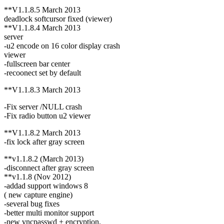
**V1.1.8.5 March 2013
deadlock softcursor fixed (viewer)
**V1.1.8.4 March 2013
server
-u2 encode on 16 color display crash
viewer
-fullscreen bar center
-recoonect set by default
**V1.1.8.3 March 2013
-Fix server /NULL crash
-Fix radio button u2 viewer
**V1.1.8.2 March 2013
-fix lock after gray screen
**v1.1.8.2 (March 2013)
-disconnect after gray screen
**v1.1.8 (Nov 2012)
-addad support windows 8
( new capture engine)
-several bug fixes
-better multi monitor support
-new vncpasswd + encryption.