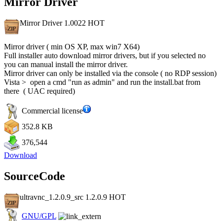
Mirror Driver
Mirror Driver 1.0022
HOT
Mirror driver ( min OS XP, max win7 X64)
Full installer auto download mirror drivers, but if you selected no
you can manual install the mirror driver.
Mirror driver can only be installed via the console ( no RDP session)
Vista > open a cmd "run as admin" and run the install.bat from
there ( UAC required)
Commercial license
352.8 KB
376,544
Download
SourceCode
ultravnc_1.2.0.9_src 1.2.0.9
HOT
GNU/GPL