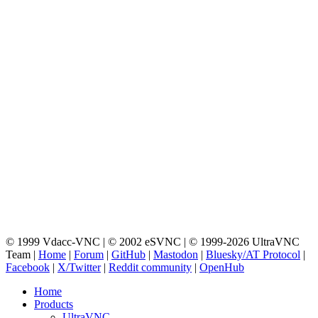
© 1999 Vdacc-VNC | © 2002 eSVNC | © 1999-2026 UltraVNC
Team |
Home
|
Forum
|
GitHub
|
Mastodon
|
Bluesky/AT Protocol
|
Facebook
|
X/Twitter
|
Reddit community
|
OpenHub
Home
Products
UltraVNC