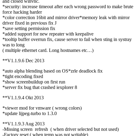
and closed winvnc.
*security: increase timeout after each wrong password to make brute
force hacking harder
*color correction 16bit and mirror driver*memory leak with mirror
driver fixed in previous fix J
*save setting permission fix
*added support for new repeater with keepalive
*tooltip buffer overrun fix, cause server to fail when sting in systray
was to long
( multiple ethernet card. Long hostnames etc…)
**V1.1.9.6 Dec 2013
*auto alpha blending based on OS*zrle deadlock fix
*tight encoding fixed
*show screenbuildup on first run
*server fix bug that crashed iexplorer 8
**V1.1.9.4 Okt 2013
*viewer mod for vmware ( wrong colors)
*update lijpeg-turbo to 1.3.0
**V1.1.9.3 Aug 2013
-Missing screen refresh ( when driver selected but not used)
-Factory reset ( when temp was not writable)