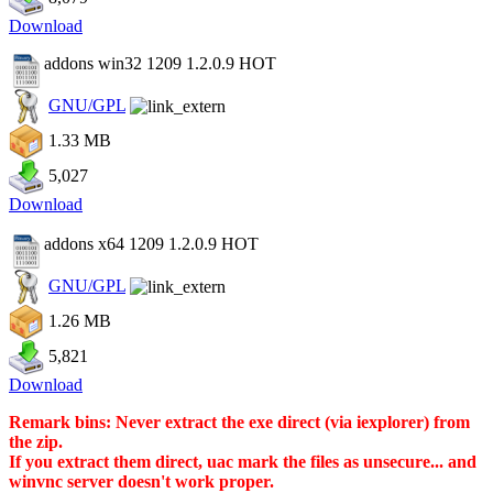
Download
addons win32 1209 1.2.0.9
HOT
GNU/GPL
1.33 MB
5,027
Download
addons x64 1209 1.2.0.9
HOT
GNU/GPL
1.26 MB
5,821
Download
Remark bins: Never extract the exe direct (via iexplorer) from
the zip.
If you extract them direct, uac mark the files as unsecure... and
winvnc server doesn't work proper.