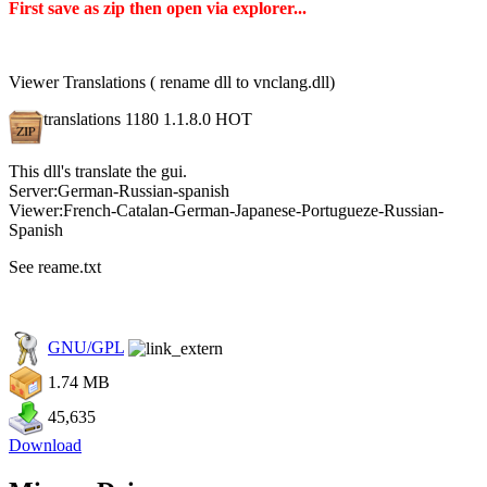
First save as zip then open via explorer...
Viewer Translations ( rename dll to vnclang.dll)
translations 1180 1.1.8.0
HOT
This dll's translate the gui.
Server:German-Russian-spanish
Viewer:French-Catalan-German-Japanese-Portugueze-Russian-
Spanish
See reame.txt
GNU/GPL
1.74 MB
45,635
Download