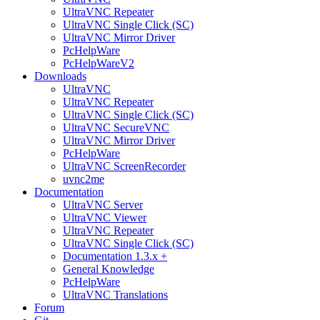
UltraVNC Repeater
UltraVNC Single Click (SC)
UltraVNC Mirror Driver
PcHelpWare
PcHelpWareV2
Downloads
UltraVNC
UltraVNC Repeater
UltraVNC Single Click (SC)
UltraVNC SecureVNC
UltraVNC Mirror Driver
PcHelpWare
UltraVNC ScreenRecorder
uvnc2me
Documentation
UltraVNC Server
UltraVNC Viewer
UltraVNC Repeater
UltraVNC Single Click (SC)
Documentation 1.3.x +
General Knowledge
PcHelpWare
UltraVNC Translations
Forum