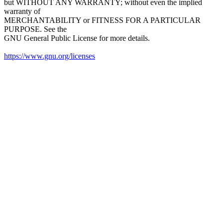
but WITHOUT ANY WARRANTY; without even the implied
warranty of
MERCHANTABILITY or FITNESS FOR A PARTICULAR
PURPOSE. See the
GNU General Public License for more details.
https://www.gnu.org/licenses