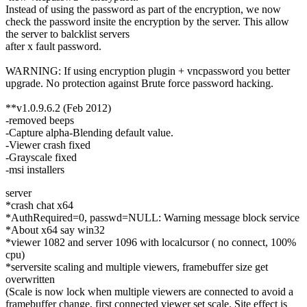
Instead of using the password as part of the encryption, we now
check the password insite the encryption by the server. This allow
the server to balcklist servers
after x fault password.
WARNING: If using encryption plugin + vncpassword you better
upgrade. No protection against Brute force password hacking.
**v1.0.9.6.2 (Feb 2012)
-removed beeps
-Capture alpha-Blending default value.
-Viewer crash fixed
-Grayscale fixed
-msi installers
server
*crash chat x64
*AuthRequired=0, passwd=NULL: Warning message block service
*About x64 say win32
*viewer 1082 and server 1096 with localcursor ( no connect, 100%
cpu)
*serversite scaling and multiple viewers, framebuffer size get
overwritten
(Scale is now lock when multiple viewers are connected to avoid a
framebuffer change, first connected viewer set scale. Site effect is