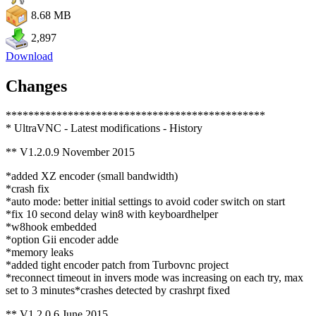
8.68 MB
2,897
Download
Changes
**********************************************
* UltraVNC - Latest modifications - History
** V1.2.0.9 November 2015
*added XZ encoder (small bandwidth)
*crash fix
*auto mode: better initial settings to avoid coder switch on start
*fix 10 second delay win8 with keyboardhelper
*w8hook embedded
*option Gii encoder adde
*memory leaks
*added tight encoder patch from Turbovnc project
*reconnect timeout in invers mode was increasing on each try, max
set to 3 minutes*crashes detected by crashrpt fixed
** V1.2.0.6 June 2015