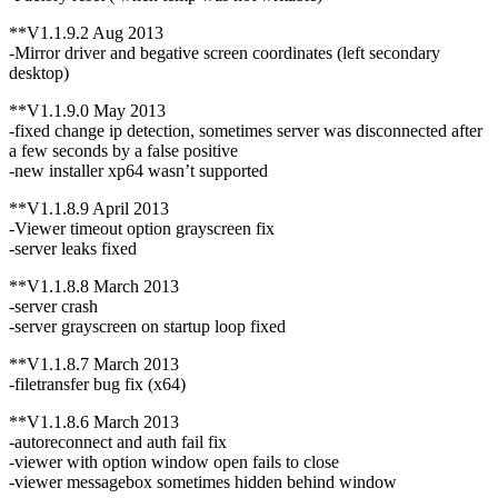
**V1.1.9.2 Aug 2013
-Mirror driver and begative screen coordinates (left secondary
desktop)
**V1.1.9.0 May 2013
-fixed change ip detection, sometimes server was disconnected after
a few seconds by a false positive
-new installer xp64 wasn’t supported
**V1.1.8.9 April 2013
-Viewer timeout option grayscreen fix
-server leaks fixed
**V1.1.8.8 March 2013
-server crash
-server grayscreen on startup loop fixed
**V1.1.8.7 March 2013
-filetransfer bug fix (x64)
**V1.1.8.6 March 2013
-autoreconnect and auth fail fix
-viewer with option window open fails to close
-viewer messagebox sometimes hidden behind window