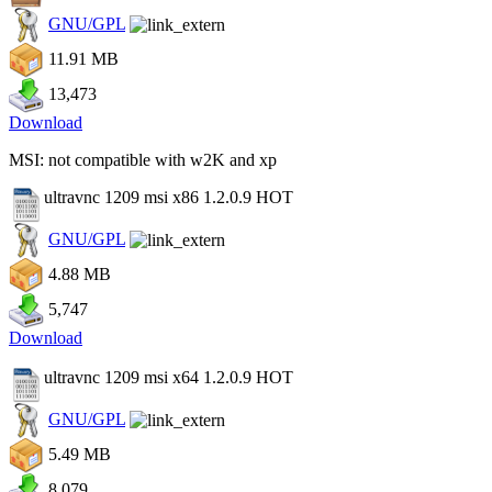
GNU/GPL
11.91 MB
13,473
Download
MSI: not compatible with w2K and xp
ultravnc 1209 msi x86 1.2.0.9
HOT
GNU/GPL
4.88 MB
5,747
Download
ultravnc 1209 msi x64 1.2.0.9
HOT
GNU/GPL
5.49 MB
8,079