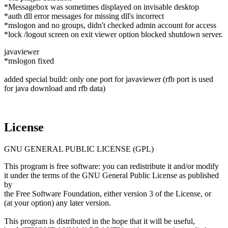
*Messagebox was sometimes displayed on invisable desktop
*auth dll error messages for missing dll's incorrect
*mslogon and no groups, didn't checked admin account for access
*lock /logout screen on exit viewer option blocked shutdown server.
javaviewer
*mslogon fixed
added special build: only one port for javaviewer (rfb port is used
for java download and rfb data)
License
GNU GENERAL PUBLIC LICENSE (GPL)
This program is free software: you can redistribute it and/or modify
it under the terms of the GNU General Public License as published
by
the Free Software Foundation, either version 3 of the License, or
(at your option) any later version.
This program is distributed in the hope that it will be useful,