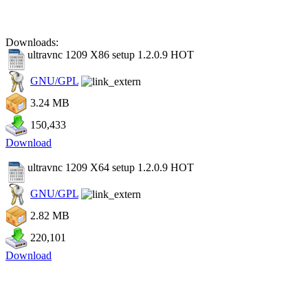
Downloads:
ultravnc 1209 X86 setup 1.2.0.9
HOT
GNU/GPL
3.24 MB
150,433
Download
ultravnc 1209 X64 setup 1.2.0.9
HOT
GNU/GPL
2.82 MB
220,101
Download