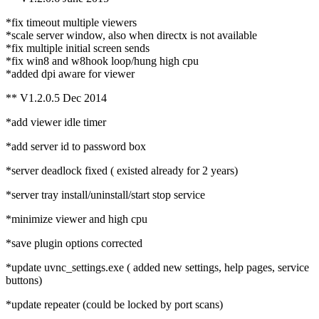
*fix timeout multiple viewers
*scale server window, also when directx is not available
*fix multiple initial screen sends
*fix win8 and w8hook loop/hung high cpu
*added dpi aware for viewer
** V1.2.0.5 Dec 2014
*add viewer idle timer
*add server id to password box
*server deadlock fixed ( existed already for 2 years)
*server tray install/uninstall/start stop service
*minimize viewer and high cpu
*save plugin options corrected
*update uvnc_settings.exe ( added new settings, help pages, service
buttons)
*update repeater (could be locked by port scans)