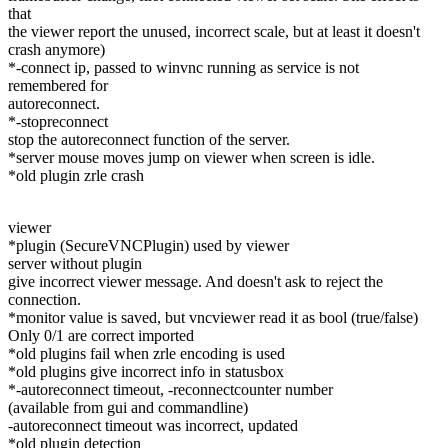
that
the viewer report the unused, incorrect scale, but at least it doesn't
crash anymore)
*-connect ip, passed to winvnc running as service is not
remembered for
autoreconnect.
*-stopreconnect
stop the autoreconnect function of the server.
*server mouse moves jump on viewer when screen is idle.
*old plugin zrle crash
viewer
*plugin (SecureVNCPlugin) used by viewer
server without plugin
give incorrect viewer message. And doesn't ask to reject the
connection.
*monitor value is saved, but vncviewer read it as bool (true/false)
Only 0/1 are correct imported
*old plugins fail when zrle encoding is used
*old plugins give incorrect info in statusbox
*-autoreconnect timeout, -reconnectcounter number
(available from gui and commandline)
-autoreconnect timeout was incorrect, updated
*old plugin detection