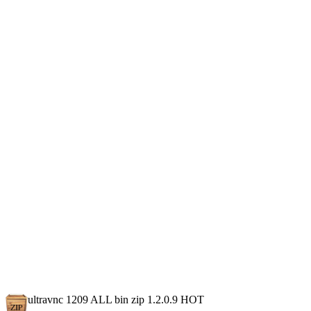
ultravnc 1209 ALL bin zip 1.2.0.9
HOT