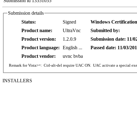
Submission id 13351035
Submission details
Status:
Signed
Windows Certificatio
Product name:
UltraVnc
Submitted by:
Product version:
1.2.0.9
Submission date: 11/0
Product language:
English ...
Passed date: 11/03/20
Product vendor:
uvnc bvba
Remark for Vista>=: Ctrl-alt-del require UAC ON. UAC activate a special exe 
INSTALLERS