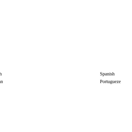
h
Spanish
an
Portugueze