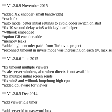
** V1.2.0.9 November 2015
*added XZ encoder (small bandwidth)
*crash fix
*auto mode: better initial settings to avoid coder switch on start
*fix 10 second delay win8 with keyboardhelper
*w8hook embedded
*option Gii encoder adde
*memory leaks
*added tight encoder patch from Turbovnc project
*reconnect timeout in invers mode was increasing on each try, max set
** V1.2.0.6 June 2015
*fix timeout multiple viewers
*scale server window, also when directx is not available
*fix multiple initial screen sends
*fix win8 and w8hook loop/hung high cpu
*added dpi aware for viewer
** V1.2.0.5 Dec 2014
*add viewer idle timer
*add server id to password box