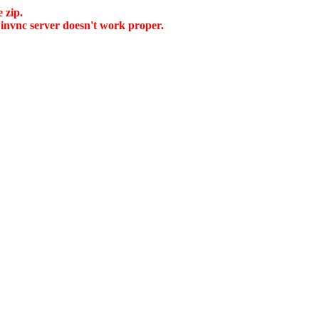
 zip.
 winvnc server doesn't work proper.