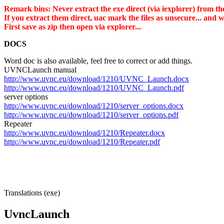
Remark bins: Never extract the exe direct (via iexplorer) from the
If you extract them direct, uac mark the files as unsecure... and
First save as zip then open via explorer...
DOCS
Word doc is also available, feel free to correct or add things.
UVNCLaunch manual
http://www.uvnc.eu/download/1210/UVNC_Launch.docx
http://www.uvnc.eu/download/1210/UVNC_Launch.pdf
server options
http://www.uvnc.eu/download/1210/server_options.docx
http://www.uvnc.eu/download/1210/server_options.pdf
Repeater
http://www.uvnc.eu/download/1210/Repeater.docx
http://www.uvnc.eu/download/1210/Repeater.pdf
Translations (exe)
UvncLaunch