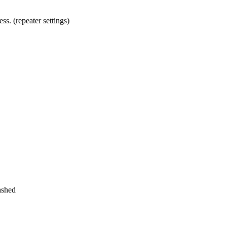
ss. (repeater settings)
ashed