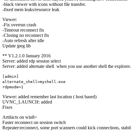
-black viewer with icons without file transfer.
-fixed mem leaks/resource leak
Viewer:
-Fix overrun crash
-Timeout reconnect fix
-Closing no reconnect fix
-Auto refresh after idle
Update jpeg lib
** V1.2.1.0 January 2016
Server: added rdp session select
Server: added alternate shell when you use another shell the explorer.
[admin]
alternate_shell=myshell.exe
rdpmode=1
Viewer: added remember last location ( host based)
UVNC_LAUNCH: added
Fixes
Artifacts on win8>
Faster reconnect on session switch
Repeater:reconnect, some port scanners could kick connections, stabil