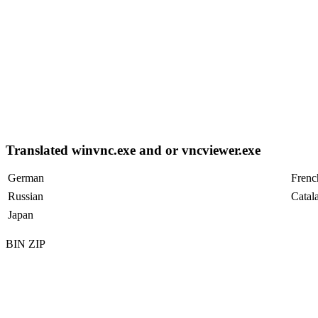
Translated winvnc.exe and or vncviewer.exe
German
Frenc
Russian
Catal
Japan
BIN ZIP