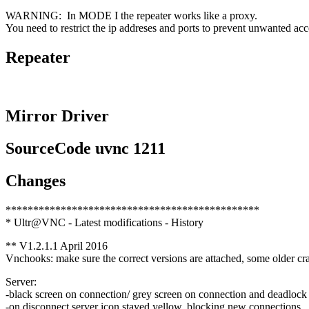
WARNING: In MODE I the repeater works like a proxy.
You need to restrict the ip addreses and ports to prevent unwanted acce
Repeater
Mirror Driver
SourceCode uvnc 1211
Changes
**********************************************
* Ultr@VNC - Latest modifications - History
** V1.2.1.1 April 2016
Vnchooks: make sure the correct versions are attached, some older cr
Server:
-black screen on connection/ grey screen on connection and deadlock
-on disconnect server icon stayed yellow, blocking new connections