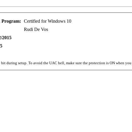
n Program:
Certified for Windows 10
Rudi De Vos
2/2015
15
bit during setup. To avoid the UAC hell, make sure the protection is ON when you i