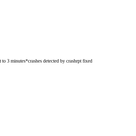
 to 3 minutes*crashes detected by crashrpt fixed