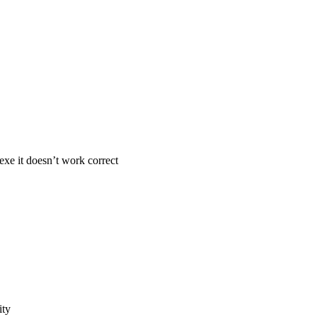
exe it doesn’t work correct
ity