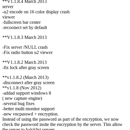
**V1.1.8.4 March 2013
server
-u2 encode on 16 color display crash
viewer
-fullscreen bar center
-recoonect set by default
**V1.1.8.3 March 2013
-Fix server /NULL crash
-Fix radio button u2 viewer
**V1.1.8.2 March 2013
-fix lock after gray screen
**v1.1.8.2 (March 2013)
-disconnect after gray screen
**v1.1.8 (Nov 2012)
-addad support windows 8
( new capture engine)
-several bug fixes
-better multi monitor support
-new vncpasswd + encryption.
Instead of using the password as part of the encryption, we now
check the password insite the encryption by the server. This allow
the server to balcklist servers