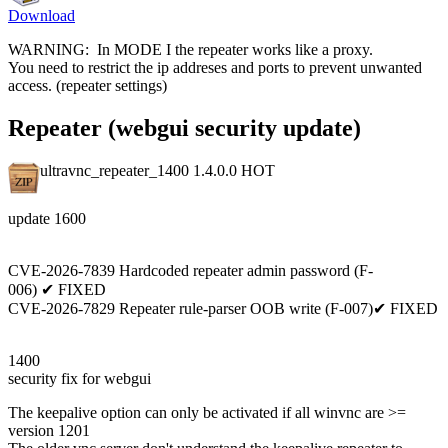
Download
WARNING: In MODE I the repeater works like a proxy.
You need to restrict the ip addreses and ports to prevent unwanted
access. (repeater settings)
Repeater (webgui security update)
ultravnc_repeater_1400 1.4.0.0
HOT
update 1600
CVE-2026-7839 Hardcoded repeater admin password (F-
006) ✔ FIXED
CVE-2026-7829 Repeater rule-parser OOB write (F-007)✔ FIXED
1400
security fix for webgui
The keepalive option can only be activated if all winvnc are >=
version 1201