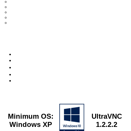
UltraVNC Single Click (SC)
Documentation 1.3.x +
General Knowledge
PcHelpWare
UltraVNC Translations
Forum
it
Bluesky
OpenHub
Minimum OS:
UltraVNC
Windows XP
1.2.2.2