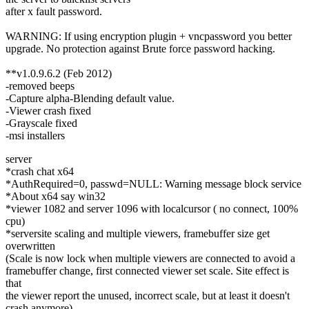
after x fault password.
WARNING: If using encryption plugin + vncpassword you better
upgrade. No protection against Brute force password hacking.
**v1.0.9.6.2 (Feb 2012)
-removed beeps
-Capture alpha-Blending default value.
-Viewer crash fixed
-Grayscale fixed
-msi installers
server
*crash chat x64
*AuthRequired=0, passwd=NULL: Warning message block service
*About x64 say win32
*viewer 1082 and server 1096 with localcursor ( no connect, 100%
cpu)
*serversite scaling and multiple viewers, framebuffer size get
overwritten
(Scale is now lock when multiple viewers are connected to avoid a
framebuffer change, first connected viewer set scale. Site effect is
that
the viewer report the unused, incorrect scale, but at least it doesn't
crash anymore)