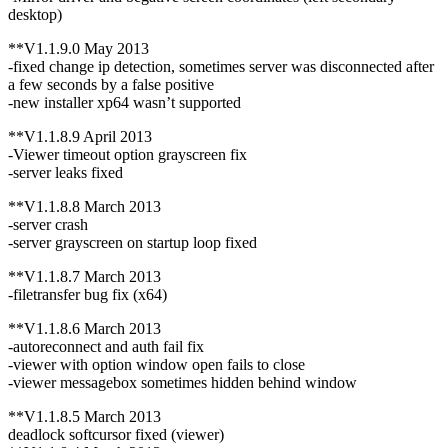
desktop)
**V1.1.9.0 May 2013
-fixed change ip detection, sometimes server was disconnected after
a few seconds by a false positive
-new installer xp64 wasn’t supported
**V1.1.8.9 April 2013
-Viewer timeout option grayscreen fix
-server leaks fixed
**V1.1.8.8 March 2013
-server crash
-server grayscreen on startup loop fixed
**V1.1.8.7 March 2013
-filetransfer bug fix (x64)
**V1.1.8.6 March 2013
-autoreconnect and auth fail fix
-viewer with option window open fails to close
-viewer messagebox sometimes hidden behind window
**V1.1.8.5 March 2013
deadlock softcursor fixed (viewer)