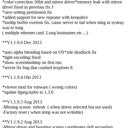
*color correction 16bit and mirror driver*memory leak with mirror
driver fixed in previous fix J
*save setting permission fix
*added support for new repeater with keepalive
*tooltip buffer overrun fix, cause server to fail when sting in systray
was to long
( multiple ethernet card. Long hostnames etc…)
**V1.1.9.6 Dec 2013
*auto alpha blending based on OS*zrle deadlock fix
*tight encoding fixed
*show screenbuildup on first run
*server fix bug that crashed iexplorer 8
**V1.1.9.4 Okt 2013
*viewer mod for vmware ( wrong colors)
*update lijpeg-turbo to 1.3.0
**V1.1.9.3 Aug 2013
-Missing screen refresh ( when driver selected but not used)
-Factory reset ( when temp was not writable)
**V1.1.9.2 Aug 2013
-Mirror driver and begative screen coordinates (left secondary