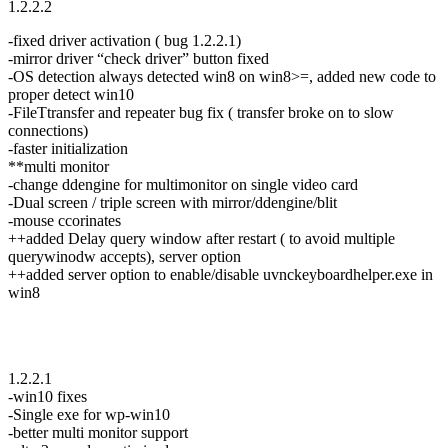
1.2.2.2
-fixed driver activation ( bug 1.2.2.1)
-mirror driver “check driver” button fixed
-OS detection always detected win8 on win8>=, added new code to
proper detect win10
-FileTtransfer and repeater bug fix ( transfer broke on to slow
connections)
-faster initialization
**multi monitor
-change ddengine for multimonitor on single video card
-Dual screen / triple screen with mirror/ddengine/blit
-mouse ccorinates
++added Delay query window after restart ( to avoid multiple
querywinodw accepts), server option
++added server option to enable/disable uvnckeyboardhelper.exe in
win8
1.2.2.1
-win10 fixes
-Single exe for wp-win10
-better multi monitor support