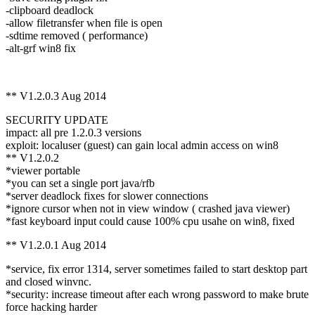
-clipboard deadlock
-allow filetransfer when file is open
-sdtime removed ( performance)
-alt-grf win8 fix
** V1.2.0.3 Aug 2014
SECURITY UPDATE
impact: all pre 1.2.0.3 versions
exploit: localuser (guest) can gain local admin access on win8
** V1.2.0.2
*viewer portable
*you can set a single port java/rfb
*server deadlock fixes for slower connections
*ignore cursor when not in view window ( crashed java viewer)
*fast keyboard input could cause 100% cpu usahe on win8, fixed
** V1.2.0.1 Aug 2014
*service, fix error 1314, server sometimes failed to start desktop part
and closed winvnc.
*security: increase timeout after each wrong password to make brute
force hacking harder