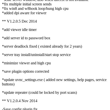
*fix multiple initial screen sends
*fix win8 and w8hook loop/hung high cpu
*added dpi aware for viewer
** V1.2.0.5 Dec 2014
*add viewer idle timer
*add server id to password box
*server deadlock fixed ( existed already for 2 years)
*server tray install/uninstall/start stop service
*minimize viewer and high cpu
*save plugin options corrected
*update uvnc_settings.exe ( added new settings, help pages, service
buttons)
*update repeater (could be locked by port scans)
** V1.2.0.4 Nov 2014
-Save config plugin fix