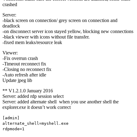
crashed
Server:
-black screen on connection/ grey screen on connection and
deadlock
-on disconnect server icon stayed yellow, blocking new connections
-black viewer with icons without file transfer.
-fixed mem leaks/resource leak
Viewer:
-Fix overrun crash
-Timeout reconnect fix
-Closing no reconnect fix
-Auto refresh after idle
Update jpeg lib
** V1.2.1.0 January 2016
Server: added rdp session select
Server: added alternate shell when you use another shell the
explorer.exe it doesn’t work correct
[admin]
alternate_shell=myshell.exe
rdpmode=1