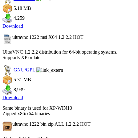
5.18 MB
4,259
Download
ultravnc 1222 msi X64 1.2.2.2
HOT
UltraVNC 1.2.2.2 distribution for 64-bit operating systems.
Supports XP or later
GNU/GPL
5.31 MB
8,939
Download
Same binary is used for XP-WIN10
Zipped x86/x64 binaries
ultravnc 1222 bin zip ALL 1.2.2.2
HOT