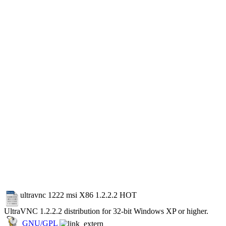
ultravnc 1222 msi X86 1.2.2.2
HOT
UltraVNC 1.2.2.2 distribution for 32-bit Windows XP or higher.
GNU/GPL