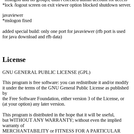
*lock /logout screen on exit viewer option blocked shutdown server.
javaviewer
*mslogon fixed
added special build: only one port for javaviewer (rfb port is used
for java download and rfb data)
License
GNU GENERAL PUBLIC LICENSE (GPL)
This program is free software: you can redistribute it and/or modify
it under the terms of the GNU General Public License as published
by
the Free Software Foundation, either version 3 of the License, or
(at your option) any later version.
This program is distributed in the hope that it will be useful,
but WITHOUT ANY WARRANTY; without even the implied
warranty of
MERCHANTABILITY or FITNESS FOR A PARTICULAR