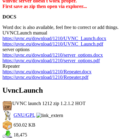
winvnc server doesn't work proper.
First save as zip then open via explorer...
DOCS
Word doc is also available, feel free to correct or add things.
UVNCLaunch manual
https://uvnc.eu/download/1210/UVNC_Launch.docx
https://uvnc.eu/download/1210/UVNC_Launch.pdf
server options
https://uvnc.eu/download/1210/server_options.docx
https://uvnc.eu/download/1210/server_options.pdf
Repeater
https://uvnc.eu/download/1210/Repeater.docx
https://uvnc.eu/download/1210/Repeater.pdf
UvncLaunch
UVNC launch 1212 zip 1.2.1.2
HOT
GNU/GPL
650.02 KB
18,475