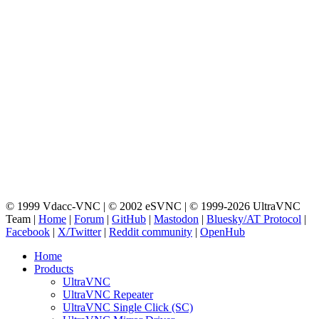
© 1999 Vdacc-VNC | © 2002 eSVNC | © 1999-2026 UltraVNC
Team |
Home
|
Forum
|
GitHub
|
Mastodon
|
Bluesky/AT Protocol
|
Facebook
|
X/Twitter
|
Reddit community
|
OpenHub
Home
Products
UltraVNC
UltraVNC Repeater
UltraVNC Single Click (SC)