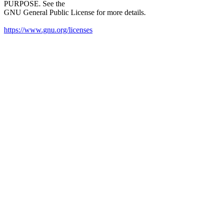
PURPOSE. See the
GNU General Public License for more details.
https://www.gnu.org/licenses