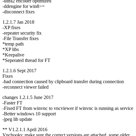
-ultra2 encoder optimized
-ddengine for win8>=
-disconnect fixes
1.2.1.7 Jan 2018
-XP fixes
-repeater security fix
-File Transfer fixes
*temp path
*XP libs
*Keepalive
*Seperated thread for FT
1.2.1.6 Sept 2017
Fixes
-bad connection caused by clipboard transfer during connection
-reconnect viewer failed
changes 1.2.1.5 June 2017
-Faster FT
-Fixed FT from winvnc to vncviewer if winvnc is running as service
-Better windows 10 support
-jpeg lib update
** V1.2.1.1 April 2016
Vnchooks: make sure the correct versions are attached, some older