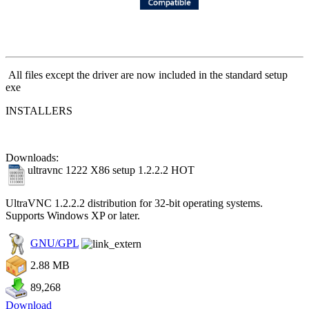
All files except the driver are now included in the standard setup
exe
INSTALLERS
Downloads:
ultravnc 1222 X86 setup 1.2.2.2
HOT
UltraVNC 1.2.2.2 distribution for 32-bit operating systems.
Supports Windows XP or later.
GNU/GPL
2.88 MB
89,268
Download