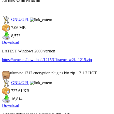
All bins 32 bit en 64 bit
GNU/GPL
7.06 MB
8,573
Download
LATEST Windows 2000 version
https://uvnc.eu/download/1215/Ultravnc_w2k_1215.zip
ultravnc 1212 encryption plugins bin zip 1.2.1.2
HOT
GNU/GPL
727.61 KB
16,814
Download