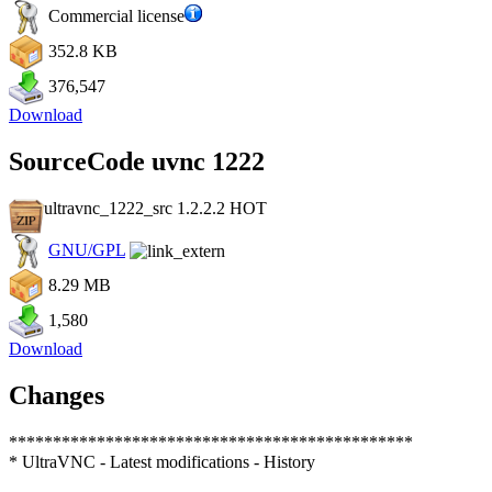
Commercial license
352.8 KB
376,547
Download
SourceCode uvnc 1222
ultravnc_1222_src 1.2.2.2
HOT
GNU/GPL
8.29 MB
1,580
Download
Changes
**********************************************
* UltraVNC - Latest modifications - History