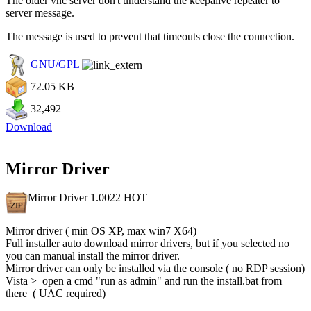
The older vnc server don't understand the keepalive repeater to
server message.
The message is used to prevent that timeouts close the connection.
GNU/GPL
72.05 KB
32,492
Download
Mirror Driver
Mirror Driver 1.0022
HOT
Mirror driver ( min OS XP, max win7 X64)
Full installer auto download mirror drivers, but if you selected no
you can manual install the mirror driver.
Mirror driver can only be installed via the console ( no RDP session)
Vista > open a cmd "run as admin" and run the install.bat from
there ( UAC required)