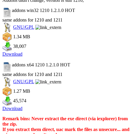
Addons didn't change, version is still 1210,
addons win32 1210 1.2.1.0
HOT
same addons for 1210 and 1211
GNU/GPL
1.34 MB
38,007
Download
addons x64 1210 1.2.1.0
HOT
same addons for 1210 and 1211
GNU/GPL
1.27 MB
45,574
Download
Remark bins: Never extract the exe direct (via iexplorer) from
the zip.
If you extract them direct, uac mark the files as unsecure... and