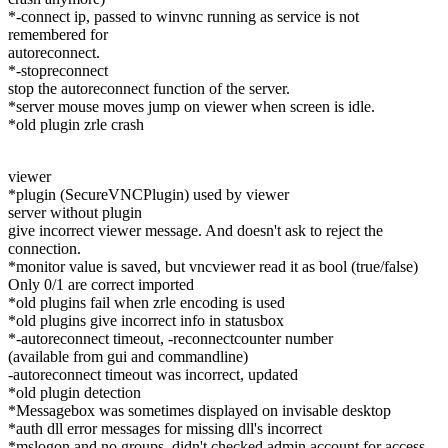
*-connect ip, passed to winvnc running as service is not
remembered for
autoreconnect.
*-stopreconnect
stop the autoreconnect function of the server.
*server mouse moves jump on viewer when screen is idle.
*old plugin zrle crash
viewer
*plugin (SecureVNCPlugin) used by viewer
server without plugin
give incorrect viewer message. And doesn't ask to reject the
connection.
*monitor value is saved, but vncviewer read it as bool (true/false)
Only 0/1 are correct imported
*old plugins fail when zrle encoding is used
*old plugins give incorrect info in statusbox
*-autoreconnect timeout, -reconnectcounter number
(available from gui and commandline)
-autoreconnect timeout was incorrect, updated
*old plugin detection
*Messagebox was sometimes displayed on invisable desktop
*auth dll error messages for missing dll's incorrect
*mslogon and no groups, didn't checked admin account for access