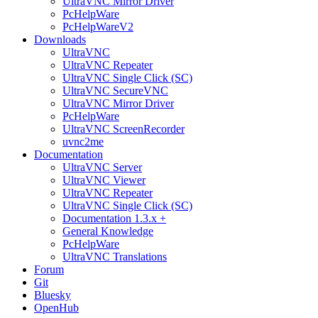
UltraVNC Mirror Driver
PcHelpWare
PcHelpWareV2
Downloads
UltraVNC
UltraVNC Repeater
UltraVNC Single Click (SC)
UltraVNC SecureVNC
UltraVNC Mirror Driver
PcHelpWare
UltraVNC ScreenRecorder
uvnc2me
Documentation
UltraVNC Server
UltraVNC Viewer
UltraVNC Repeater
UltraVNC Single Click (SC)
Documentation 1.3.x +
General Knowledge
PcHelpWare
UltraVNC Translations
Forum
Git
Bluesky
OpenHub