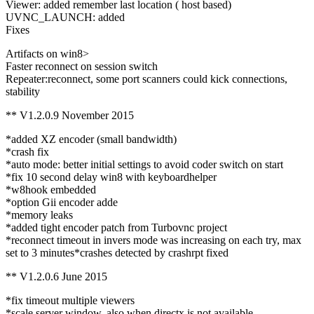
Viewer: added remember last location ( host based)
UVNC_LAUNCH: added
Fixes
Artifacts on win8>
Faster reconnect on session switch
Repeater:reconnect, some port scanners could kick connections,
stability
** V1.2.0.9 November 2015
*added XZ encoder (small bandwidth)
*crash fix
*auto mode: better initial settings to avoid coder switch on start
*fix 10 second delay win8 with keyboardhelper
*w8hook embedded
*option Gii encoder adde
*memory leaks
*added tight encoder patch from Turbovnc project
*reconnect timeout in invers mode was increasing on each try, max
set to 3 minutes*crashes detected by crashrpt fixed
** V1.2.0.6 June 2015
*fix timeout multiple viewers
*scale server window, also when directx is not available