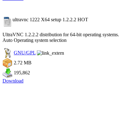
ultravnc 1222 X64 setup 1.2.2.2
HOT
UltraVNC 1.2.2.2 distribution for 64-bit operating systems.
Auto Operating system selection
GNU/GPL
2.72 MB
195,862
Download