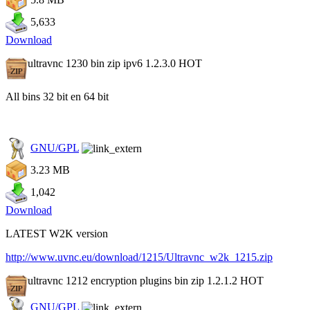
5,633
Download
ultravnc 1230 bin zip ipv6 1.2.3.0
HOT
All bins 32 bit en 64 bit
GNU/GPL
3.23 MB
1,042
Download
LATEST W2K version
http://www.uvnc.eu/download/1215/Ultravnc_w2k_1215.zip
ultravnc 1212 encryption plugins bin zip 1.2.1.2
HOT
GNU/GPL