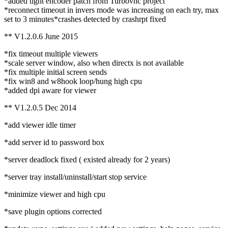
*added tight encoder patch from Turbovnc project
*reconnect timeout in invers mode was increasing on each try, max
set to 3 minutes*crashes detected by crashrpt fixed
** V1.2.0.6 June 2015
*fix timeout multiple viewers
*scale server window, also when directx is not available
*fix multiple initial screen sends
*fix win8 and w8hook loop/hung high cpu
*added dpi aware for viewer
** V1.2.0.5 Dec 2014
*add viewer idle timer
*add server id to password box
*server deadlock fixed ( existed already for 2 years)
*server tray install/uninstall/start stop service
*minimize viewer and high cpu
*save plugin options corrected