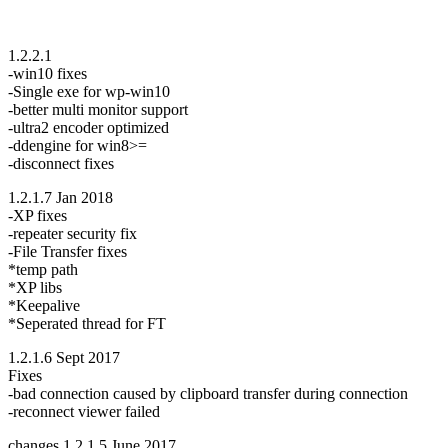
1.2.2.1
-win10 fixes
-Single exe for wp-win10
-better multi monitor support
-ultra2 encoder optimized
-ddengine for win8>=
-disconnect fixes
1.2.1.7 Jan 2018
-XP fixes
-repeater security fix
-File Transfer fixes
*temp path
*XP libs
*Keepalive
*Seperated thread for FT
1.2.1.6 Sept 2017
Fixes
-bad connection caused by clipboard transfer during connection
-reconnect viewer failed
changes 1.2.1.5 June 2017