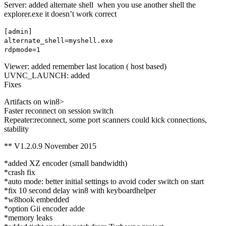
Server: added alternate shell when you use another shell the
explorer.exe it doesn’t work correct
[admin]
alternate_shell=myshell.exe
rdpmode=1
Viewer: added remember last location ( host based)
UVNC_LAUNCH: added
Fixes
Artifacts on win8>
Faster reconnect on session switch
Repeater:reconnect, some port scanners could kick connections,
stability
** V1.2.0.9 November 2015
*added XZ encoder (small bandwidth)
*crash fix
*auto mode: better initial settings to avoid coder switch on start
*fix 10 second delay win8 with keyboardhelper
*w8hook embedded
*option Gii encoder adde
*memory leaks