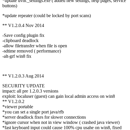
*update uvnc_settings.exe ( added new settings, help pages, service
buttons)
*update repeater (could be locked by port scans)
** V1.2.0.4 Nov 2014
-Save config plugin fix
-clipboard deadlock
-allow filetransfer when file is open
-sdtime removed ( performance)
-alt-grf win8 fix
** V1.2.0.3 Aug 2014
SECURITY UPDATE
impact: all pre 1.2.0.3 versions
exploit: localuser (guest) can gain local admin access on win8
** V1.2.0.2
*viewer portable
*you can set a single port java/rfb
*server deadlock fixes for slower connections
*ignore cursor when not in view window ( crashed java viewer)
*fast keyboard input could cause 100% cpu usahe on win8, fixed