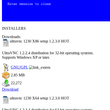
INSTALLERS
Downloads:
ultravnc 1230 X86 setup 1.2.3.0
HOT
UltraVNC 1.2.2.4 distribution for 32-bit operating systems.
Supports Windows XP or later.
GNU/GPL
2.85 MB
22,272
Download
ultravnc 1230 X64 setup 1.2.3.0
HOT
UltraVNC 1.2.2.4 distribution for 64-bit operating systems.