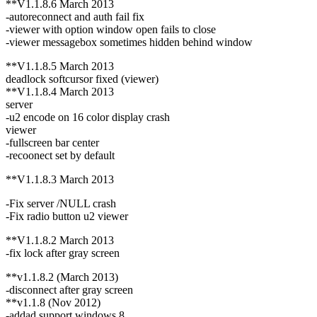
**V1.1.8.6 March 2013
-autoreconnect and auth fail fix
-viewer with option window open fails to close
-viewer messagebox sometimes hidden behind window
**V1.1.8.5 March 2013
deadlock softcursor fixed (viewer)
**V1.1.8.4 March 2013
server
-u2 encode on 16 color display crash
viewer
-fullscreen bar center
-recoonect set by default
**V1.1.8.3 March 2013
-Fix server /NULL crash
-Fix radio button u2 viewer
**V1.1.8.2 March 2013
-fix lock after gray screen
**v1.1.8.2 (March 2013)
-disconnect after gray screen
**v1.1.8 (Nov 2012)
-addad support windows 8