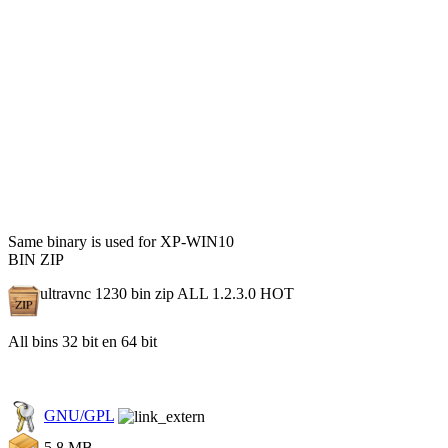
Same binary is used for XP-WIN10
BIN ZIP
ultravnc 1230 bin zip ALL 1.2.3.0
HOT
All bins 32 bit en 64 bit
GNU/GPL
5.8 MB