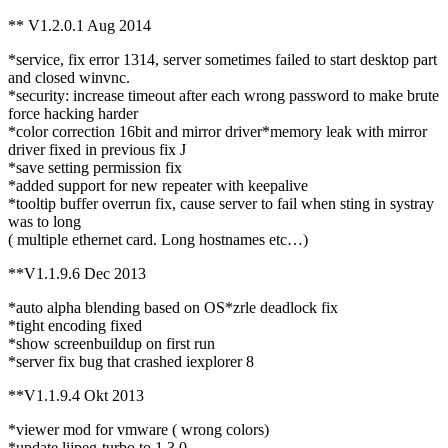
** V1.2.0.1 Aug 2014
*service, fix error 1314, server sometimes failed to start desktop part
and closed winvnc.
*security: increase timeout after each wrong password to make brute
force hacking harder
*color correction 16bit and mirror driver*memory leak with mirror
driver fixed in previous fix J
*save setting permission fix
*added support for new repeater with keepalive
*tooltip buffer overrun fix, cause server to fail when sting in systray
was to long
( multiple ethernet card. Long hostnames etc…)
**V1.1.9.6 Dec 2013
*auto alpha blending based on OS*zrle deadlock fix
*tight encoding fixed
*show screenbuildup on first run
*server fix bug that crashed iexplorer 8
**V1.1.9.4 Okt 2013
*viewer mod for vmware ( wrong colors)
*update lijpeg-turbo to 1.3.0