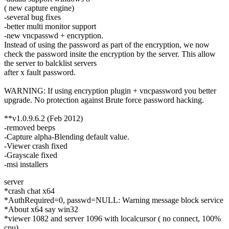
( new capture engine)
-several bug fixes
-better multi monitor support
-new vncpasswd + encryption.
Instead of using the password as part of the encryption, we now
check the password insite the encryption by the server. This allow
the server to balcklist servers
after x fault password.
WARNING: If using encryption plugin + vncpassword you better
upgrade. No protection against Brute force password hacking.
**v1.0.9.6.2 (Feb 2012)
-removed beeps
-Capture alpha-Blending default value.
-Viewer crash fixed
-Grayscale fixed
-msi installers
server
*crash chat x64
*AuthRequired=0, passwd=NULL: Warning message block service
*About x64 say win32
*viewer 1082 and server 1096 with localcursor ( no connect, 100%
cpu)