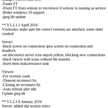
-Faster FT
-Fixed FT from winvnc to vncviewer if winvnc is running as service
-Better windows 10 support
-jpeg lib update
** V1.2.1.1 April 2016
Vnchooks: make sure the correct versions are attached, some older
crashed
Server:
-black screen on connection/ grey screen on connection and
deadlock
-on disconnect server icon stayed yellow, blocking new connections
-black viewer with icons without file transfer.
-fixed mem leaks/resource leak
Viewer:
-Fix overrun crash
-Timeout reconnect fix
-Closing no reconnect fix
-Auto refresh after idle
Update jpeg lib
** V1.2.1.0 January 2016
Server: added rdp session select