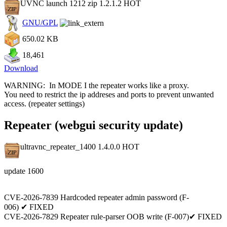
UVNC launch 1212 zip 1.2.1.2
HOT
GNU/GPL
650.02 KB
18,461
Download
WARNING: In MODE I the repeater works like a proxy.
You need to restrict the ip addreses and ports to prevent unwanted
access. (repeater settings)
Repeater (webgui security update)
ultravnc_repeater_1400 1.4.0.0
HOT
update 1600
CVE-2026-7839 Hardcoded repeater admin password (F-
006) ✔ FIXED
CVE-2026-7829 Repeater rule-parser OOB write (F-007)✔ FIXED