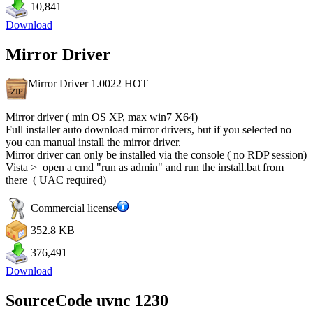
10,841
Download
Mirror Driver
Mirror Driver 1.0022
HOT
Mirror driver ( min OS XP, max win7 X64)
Full installer auto download mirror drivers, but if you selected no
you can manual install the mirror driver.
Mirror driver can only be installed via the console ( no RDP session)
Vista > open a cmd "run as admin" and run the install.bat from
there ( UAC required)
Commercial license
352.8 KB
376,491
Download
SourceCode uvnc 1230