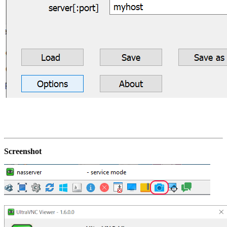
Screenshot