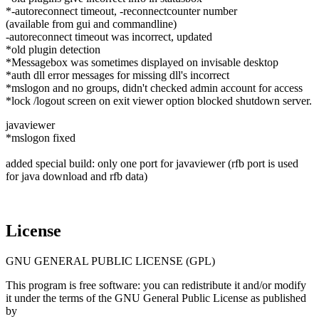
*-autoreconnect timeout, -reconnectcounter number
(available from gui and commandline)
-autoreconnect timeout was incorrect, updated
*old plugin detection
*Messagebox was sometimes displayed on invisable desktop
*auth dll error messages for missing dll's incorrect
*mslogon and no groups, didn't checked admin account for access
*lock /logout screen on exit viewer option blocked shutdown server.
javaviewer
*mslogon fixed
added special build: only one port for javaviewer (rfb port is used
for java download and rfb data)
License
GNU GENERAL PUBLIC LICENSE (GPL)
This program is free software: you can redistribute it and/or modify
it under the terms of the GNU General Public License as published
by