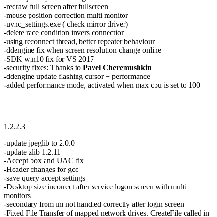
-redraw full screen after fullscreen
-mouse position correction multi monitor
-uvnc_settings.exe ( check mirror driver)
-delete race condition invers connection
-using reconnect thread, better repeater behaviour
-ddengine fix when screen resolution change online
-SDK win10 fix for VS 2017
-security fixes: Thanks to
Pavel Cheremushkin
-ddengine update flashing cursor + performance
-added performance mode, activated when max cpu is set to 100
1.2.2.3
-update jpeglib to 2.0.0
-update zlib 1.2.11
-Accept box and UAC fix
-Header changes for gcc
-save query accept settings
-Desktop size incorrect after service logon screen with multi
monitors
-secondary from ini not handled correctly after login screen
-Fixed File Transfer of mapped network drives. CreateFile called in