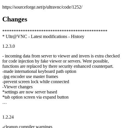
https://sourceforge.net/p/ultravnc/code/1252/
Changes
**********************************************
* Ultr@VNC - Latest modifications - History
1.2.3.0
- incoming data from server to viewer and invers is extra checked
for code injection by fake viewer or servers. Were possible,
functions are replaced by there security enhanced counterpart.
-made international keyboard path option
-jpg encoder use master frames
-prevent screen lock while connected
-Viewer changes
*settings are now server based
*tab option screen via expand button
…
1.2.24
-cleanup compiler warnings