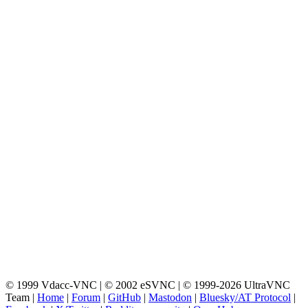
© 1999 Vdacc-VNC | © 2002 eSVNC | © 1999-2026 UltraVNC
Team |
Home
|
Forum
|
GitHub
|
Mastodon
|
Bluesky/AT Protocol
|