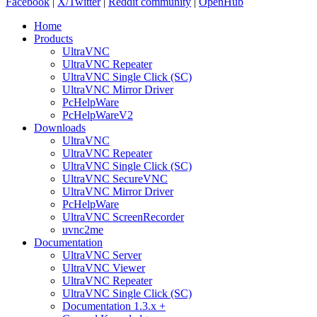
Facebook
|
X/Twitter
|
Reddit community
|
OpenHub
Home
Products
UltraVNC
UltraVNC Repeater
UltraVNC Single Click (SC)
UltraVNC Mirror Driver
PcHelpWare
PcHelpWareV2
Downloads
UltraVNC
UltraVNC Repeater
UltraVNC Single Click (SC)
UltraVNC SecureVNC
UltraVNC Mirror Driver
PcHelpWare
UltraVNC ScreenRecorder
uvnc2me
Documentation
UltraVNC Server
UltraVNC Viewer
UltraVNC Repeater
UltraVNC Single Click (SC)
Documentation 1.3.x +