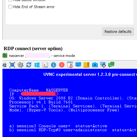
RDP connect (server option)