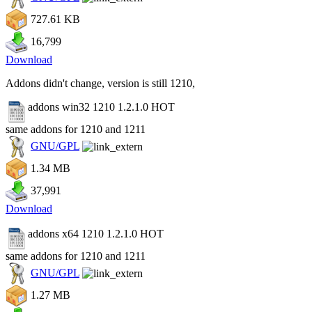
727.61 KB
16,799
Download
Addons didn't change, version is still 1210,
addons win32 1210 1.2.1.0
HOT
same addons for 1210 and 1211
GNU/GPL
1.34 MB
37,991
Download
addons x64 1210 1.2.1.0
HOT
same addons for 1210 and 1211
GNU/GPL
1.27 MB