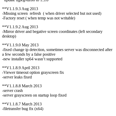
**V1.1.9.3 Aug 2013
-Missing screen refresh ( when driver selected but not used)
-Factory reset ( when temp was not writable)
**V1.1.9.2 Aug 2013
-Mirror driver and begative screen coordinates (left secondary
desktop)
**V1.1.9.0 May 2013
-fixed change ip detection, sometimes server was disconnected after
a few seconds by a false positive
-new installer xp64 wasn’t supported
**V1.1.8.9 April 2013
-Viewer timeout option grayscreen fix
-server leaks fixed
**V1.1.8.8 March 2013
-server crash
-server grayscreen on startup loop fixed
**V1.1.8.7 March 2013
-filetransfer bug fix (x64)