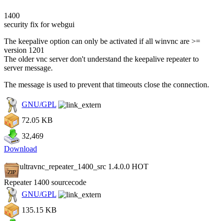
1400
security fix for webgui
The keepalive option can only be activated if all winvnc are >=
version 1201
The older vnc server don't understand the keepalive repeater to
server message.
The message is used to prevent that timeouts close the connection.
GNU/GPL
72.05 KB
32,469
Download
ultravnc_repeater_1400_src 1.4.0.0
HOT
Repeater 1400 sourcecode
GNU/GPL
135.15 KB