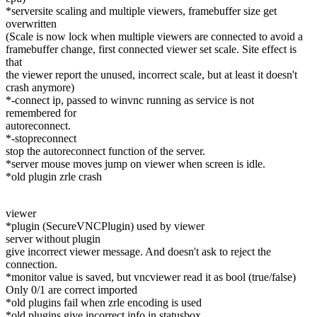
*serversite scaling and multiple viewers, framebuffer size get
overwritten
(Scale is now lock when multiple viewers are connected to avoid a
framebuffer change, first connected viewer set scale. Site effect is
that
the viewer report the unused, incorrect scale, but at least it doesn't
crash anymore)
*-connect ip, passed to winvnc running as service is not
remembered for
autoreconnect.
*-stopreconnect
stop the autoreconnect function of the server.
*server mouse moves jump on viewer when screen is idle.
*old plugin zrle crash
viewer
*plugin (SecureVNCPlugin) used by viewer
server without plugin
give incorrect viewer message. And doesn't ask to reject the
connection.
*monitor value is saved, but vncviewer read it as bool (true/false)
Only 0/1 are correct imported
*old plugins fail when zrle encoding is used
*old plugins give incorrect info in statusbox