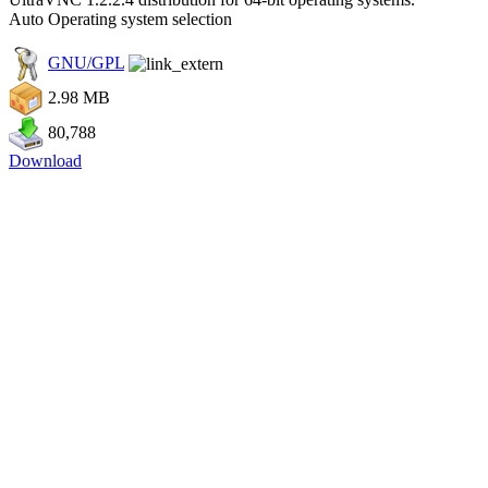
Auto Operating system selection
GNU/GPL
2.98 MB
80,788
Download