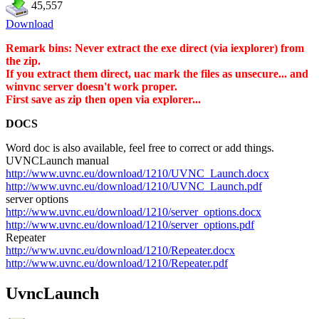
45,557
Download
Remark bins: Never extract the exe direct (via iexplorer) from
the zip.
If you extract them direct, uac mark the files as unsecure... and
winvnc server doesn't work proper.
First save as zip then open via explorer...
DOCS
Word doc is also available, feel free to correct or add things.
UVNCLaunch manual
http://www.uvnc.eu/download/1210/UVNC_Launch.docx
http://www.uvnc.eu/download/1210/UVNC_Launch.pdf
server options
http://www.uvnc.eu/download/1210/server_options.docx
http://www.uvnc.eu/download/1210/server_options.pdf
Repeater
http://www.uvnc.eu/download/1210/Repeater.docx
http://www.uvnc.eu/download/1210/Repeater.pdf
UvncLaunch