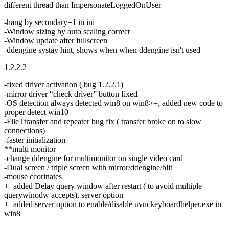
different thread than ImpersonateLoggedOnUser
-hang by secondary=1 in ini
-Window sizing by auto scaling correct
-Window update after fullscreen
-ddengine systay hint, shows when when ddengine isn't used
1.2.2.2
-fixed driver activation ( bug 1.2.2.1)
-mirror driver “check driver” button fixed
-OS detection always detected win8 on win8>=, added new code to
proper detect win10
-FileTtransfer and repeater bug fix ( transfer broke on to slow
connections)
-faster initialization
**multi monitor
-change ddengine for multimonitor on single video card
-Dual screen / triple screen with mirror/ddengine/blit
-mouse ccorinates
++added Delay query window after restart ( to avoid multiple
querywinodw accepts), server option
++added server option to enable/disable uvnckeyboardhelper.exe in
win8