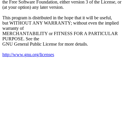
the Free Software Foundation, either version 3 of the License, or
(at your option) any later version.
This program is distributed in the hope that it will be useful,
but WITHOUT ANY WARRANTY; without even the implied
warranty of
MERCHANTABILITY or FITNESS FOR A PARTICULAR
PURPOSE. See the
GNU General Public License for more details.
http://www.gnu.org/licenses