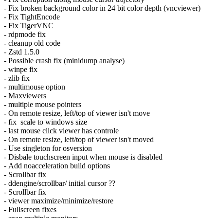
- Fix broken background color in 24 bit color depth (vncviewer)
- Fix TightEncode
- Fix TigerVNC
- rdpmode fix
- cleanup old code
- Zstd 1.5.0
- Possible crash fix (minidump analyse)
- winpe fix
- zlib fix
- multimouse option
- Maxviewers
- multiple mouse pointers
- On remote resize, left/top of viewer isn't move
- fix scale to windows size
- last mouse click viewer has controle
- On remote resize, left/top of viewer isn't moved
- Use singleton for osversion
- Disbale touchscreen input when mouse is disabled
- Add noacceleration build options
- Scrollbar fix
- ddengine/scrollbar/ initial cursor ??
- Scrollbar fix
- viewer maximize/minimize/restore
- Fullscreen fixes