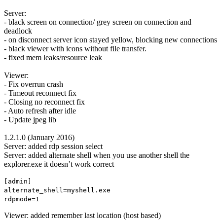
Server:
- black screen on connection/ grey screen on connection and
deadlock
- on disconnect server icon stayed yellow, blocking new connections
- black viewer with icons without file transfer.
- fixed mem leaks/resource leak
Viewer:
- Fix overrun crash
- Timeout reconnect fix
- Closing no reconnect fix
- Auto refresh after idle
- Update jpeg lib
1.2.1.0 (January 2016)
Server: added rdp session select
Server: added alternate shell when you use another shell the
explorer.exe it doesn’t work correct
[admin]
alternate_shell=myshell.exe
rdpmode=1
Viewer: added remember last location (host based)