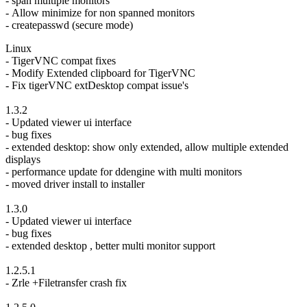
- span multiple monitors
- Allow minimize for non spanned monitors
- createpasswd (secure mode)
Linux
- TigerVNC compat fixes
- Modify Extended clipboard for TigerVNC
- Fix tigerVNC extDesktop compat issue's
1.3.2
- Updated viewer ui interface
- bug fixes
- extended desktop: show only extended, allow multiple extended
displays
- performance update for ddengine with multi monitors
- moved driver install to installer
1.3.0
- Updated viewer ui interface
- bug fixes
- extended desktop , better multi monitor support
1.2.5.1
- Zrle +Filetransfer crash fix