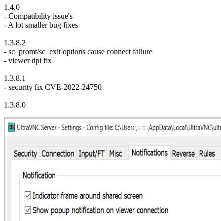
1.4.0
- Compatibility issue's
- A lot smaller bug fixes
1.3.8.2
- sc_promt/sc_exit options cause connect failure
- viewer dpi fix
1.3.8.1
- security fix CVE-2022-24750
1.3.8.0