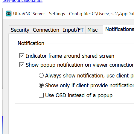
user-notification.html