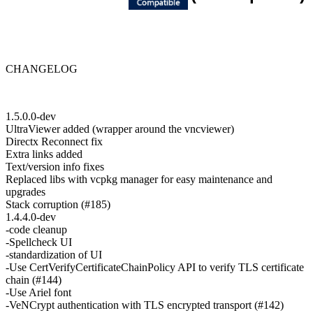
CHANGELOG
1.5.0.0-dev
UltraViewer added (wrapper around the vncviewer)
Directx Reconnect fix
Extra links added
Text/version info fixes
Replaced libs with vcpkg manager for easy maintenance and
upgrades
Stack corruption (#185)
1.4.4.0-dev
-code cleanup
-Spellcheck UI
-standardization of UI
-Use CertVerifyCertificateChainPolicy API to verify TLS certificate
chain (#144)
-Use Ariel font
-VeNCrypt authentication with TLS encrypted transport (#142)