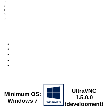
UltraVNC Single Click (SC)
Documentation 1.3.x +
General Knowledge
PcHelpWare
UltraVNC Translations
Forum
it
Bluesky
OpenHub
UltraVNC
Minimum OS:
1.5.0.0
Windows 7
(development)