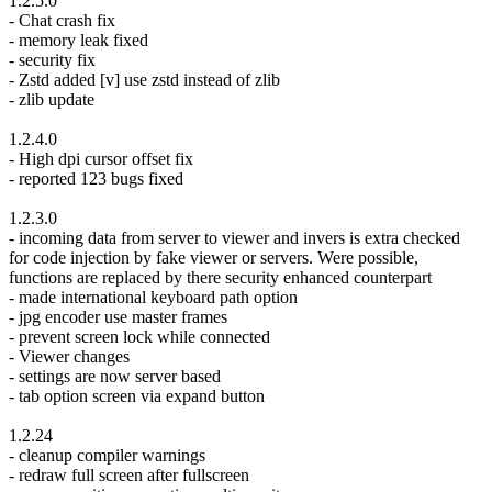
1.2.5.0
- Chat crash fix
- memory leak fixed
- security fix
- Zstd added [v] use zstd instead of zlib
- zlib update
1.2.4.0
- High dpi cursor offset fix
- reported 123 bugs fixed
1.2.3.0
- incoming data from server to viewer and invers is extra checked
for code injection by fake viewer or servers. Were possible,
functions are replaced by there security enhanced counterpart
- made international keyboard path option
- jpg encoder use master frames
- prevent screen lock while connected
- Viewer changes
- settings are now server based
- tab option screen via expand button
1.2.24
- cleanup compiler warnings
- redraw full screen after fullscreen