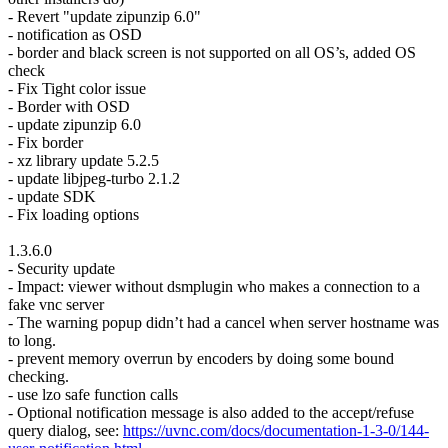
- Revert "update zipunzip 6.0"
- notification as OSD
- border and black screen is not supported on all OS’s, added OS
check
- Fix Tight color issue
- Border with OSD
- update zipunzip 6.0
- Fix border
- xz library update 5.2.5
- update libjpeg-turbo 2.1.2
- update SDK
- Fix loading options
1.3.6.0
- Security update
- Impact: viewer without dsmplugin who makes a connection to a
fake vnc server
- The warning popup didn’t had a cancel when server hostname was
to long.
- prevent memory overrun by encoders by doing some bound
checking.
- use lzo safe function calls
- Optional notification message is also added to the accept/refuse
query dialog, see:
https://uvnc.com/docs/documentation-1-3-0/144-