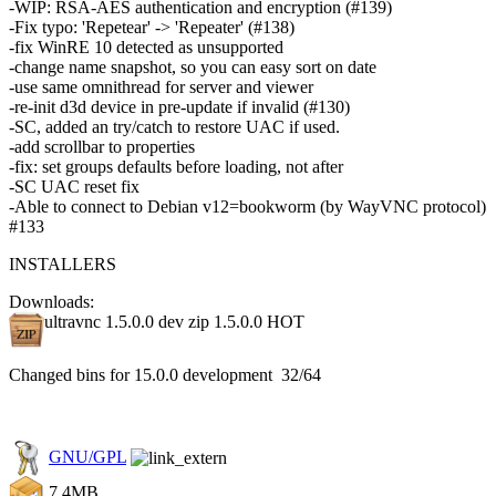
-WIP: RSA-AES authentication and encryption (#139)
-Fix typo: 'Repetear' -> 'Repeater' (#138)
-fix WinRE 10 detected as unsupported
-change name snapshot, so you can easy sort on date
-use same omnithread for server and viewer
-re-init d3d device in pre-update if invalid (#130)
-SC, added an try/catch to restore UAC if used.
-add scrollbar to properties
-fix: set groups defaults before loading, not after
-SC UAC reset fix
-Able to connect to Debian v12=bookworm (by WayVNC protocol)
#133
INSTALLERS
Downloads:
ultravnc 1.5.0.0 dev zip 1.5.0.0
HOT
Changed bins for 15.0.0 development 32/64
GNU/GPL
7.4MB