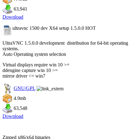
63,941
Download
ultravnc 1500 dev X64 setup 1.5.0.0
HOT
UltraVNC 1.5.0.0 development distribution for 64-bit operating
systems.
Auto Operating system selection
Virtual displays require win 10 >=
ddengine capture win 10 >=
mirror driver <= win7
GNU/GPL
4.9mb
63,548
Download
Zipped x86/x64 binaries