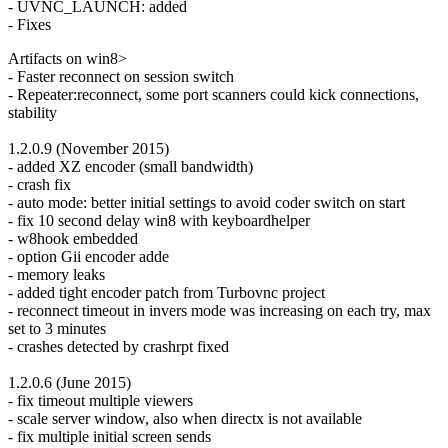
- UVNC_LAUNCH: added
- Fixes
Artifacts on win8>
- Faster reconnect on session switch
- Repeater:reconnect, some port scanners could kick connections,
stability
1.2.0.9 (November 2015)
- added XZ encoder (small bandwidth)
- crash fix
- auto mode: better initial settings to avoid coder switch on start
- fix 10 second delay win8 with keyboardhelper
- w8hook embedded
- option Gii encoder adde
- memory leaks
- added tight encoder patch from Turbovnc project
- reconnect timeout in invers mode was increasing on each try, max
set to 3 minutes
- crashes detected by crashrpt fixed
1.2.0.6 (June 2015)
- fix timeout multiple viewers
- scale server window, also when directx is not available
- fix multiple initial screen sends