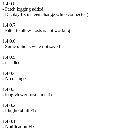
1.4.0.8
- Patch logging added
- Display fix (screen change while connected)
1.4.0.7
- Filter to allow hosts is not working
1.4.0.6
- Some options were not saved
1.4.0.5
- installer
1.4.0.4
- No changes
1.4.0.3
- long viewer hostname fix
1.4.0.2
- Plugin 64 bit Fix
1.4.0.1
- Notification Fix