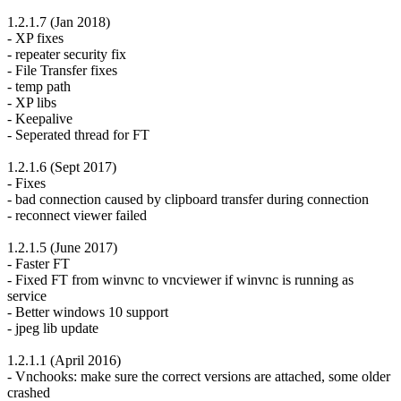
1.2.1.7 (Jan 2018)
- XP fixes
- repeater security fix
- File Transfer fixes
- temp path
- XP libs
- Keepalive
- Seperated thread for FT
1.2.1.6 (Sept 2017)
- Fixes
- bad connection caused by clipboard transfer during connection
- reconnect viewer failed
1.2.1.5 (June 2017)
- Faster FT
- Fixed FT from winvnc to vncviewer if winvnc is running as
service
- Better windows 10 support
- jpeg lib update
1.2.1.1 (April 2016)
- Vnchooks: make sure the correct versions are attached, some older
crashed