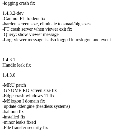
-logging crash fix
1.4.3.2-dev
-Can not FT folders fix
-harden screen size, eliminate to smaal/big sizes
-FT crash server when viewer exit fix
-Query: show viewer message
-Log: viewer message is also logged in mslogon and event
1.4.3.1
Handle leak fix
1.4.3.0
-MRU patch
-GNOME RD screen size fix
-Edge crash windows 11 fix
-MSlogon I domain fix
-update ddengine (headless systems)
-balloon fix
-installed fix
-minor leaks fixed
-FileTransfer security fix