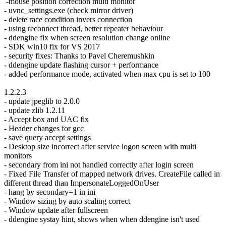
-mouse position correction multi monitor
- uvnc_settings.exe (check mirror driver)
- delete race condition invers connection
- using reconnect thread, better repeater behaviour
- ddengine fix when screen resolution change online
- SDK win10 fix for VS 2017
- security fixes: Thanks to Pavel Cheremushkin
-
ddengine update flashing cursor + performance
- added performance mode, activated when max cpu is set to 100
1.2.2.3
- update jpeglib to 2.0.0
- update zlib 1.2.11
- Accept box and UAC fix
- Header changes for gcc
- save query accept settings
- Desktop size incorrect after service logon screen with multi
monitors
- secondary from ini not handled correctly after login screen
- Fixed File Transfer of mapped network drives. CreateFile called in
different thread than ImpersonateLoggedOnUser
- hang by secondary=1 in ini
- Window sizing by auto scaling correct
- Window update after fullscreen
- ddengine systay hint, shows when when ddengine isn't used