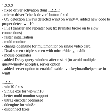
1.2.2.2
- fixed driver activation (bug 1.2.2.1)
- mirror driver “check driver” button fixed
- OS detection always detected win8 on win8>=, added new code to
proper detect win10
- FileTtransfer and repeater bug fix (transfer broke on to slow
connections)
- faster initialization
- multi monitor
- change ddengine for multimonitor on single video card
- Dual screen / triple screen with mirror/ddengine/blit
- mouse ccorinates
- added Delay query window after restart (to avoid multiple
querywinodw accepts), server option
- added server option to enable/disable uvnckeyboardhelper.exe in
win8
1.2.2.1
- win10 fixes
- Single exe for wp-win10
- better multi monitor support
- ultra2 encoder optimized
- ddengine for win8>=
- disconnect fixes