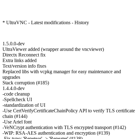
* UltraVNC - Latest modifications - History
1.5.0.0-dev
UltraViewer added (wrapper around the vncviewer)
Directx Reconnect fix
Extra links added
Text/version info fixes
Replaced libs with vcpkg manager for easy maintenance and
upgrades
Stack corruption (#185)
1.4.4.0-dev
-code cleanup
-Spellcheck UI
-standardization of UI
-Use CertVerifyCertificateChainPolicy API to verify TLS certificate
chain (#144)
-Use Ariel font
-VeNCrypt authentication with TLS encrypted transport (#142)
-WIP: RSA-AES authentication and encryption (#139)
-Fix typo: 'Repetear' -> 'Repeater' (#138)