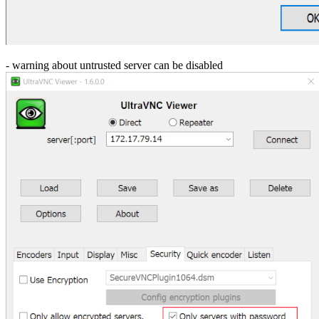
- warning about untrusted server can be disabled