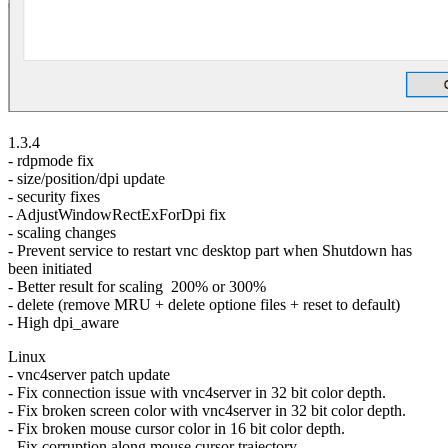
1.3.4
- rdpmode fix
- size/position/dpi update
- security fixes
- AdjustWindowRectExForDpi fix
- scaling changes
- Prevent service to restart vnc desktop part when Shutdown has
been initiated
- Better result for scaling 200% or 300%
- delete (remove MRU + delete optione files + reset to default)
- High dpi_aware
Linux
- vnc4server patch update
- Fix connection issue with vnc4server in 32 bit color depth.
- Fix broken screen color with vnc4server in 32 bit color depth.
- Fix broken mouse cursor color in 16 bit color depth.
- Fix corruption along mouse cursor trajectory