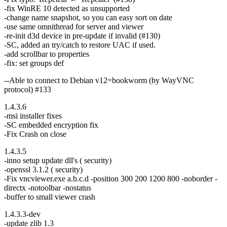
-fix WinRE 10 detected as unsupported
-change name snapshot, so you can easy sort on date
-use same omnithread for server and viewer
-re-init d3d device in pre-update if invalid (#130)
-SC, added an try/catch to restore UAC if used.
-add scrollbar to properties
-fix: set groups def
--Able to connect to Debian v12=bookworm (by WayVNC
protocol) #133
1.4.3.6
-msi installer fixes
-SC embedded encryption fix
-Fix Crash on close
1.4.3.5
-inno setup update dll's ( security)
-openssl 3.1.2 ( security)
-Fix vncviewer.exe a.b.c.d -position 300 200 1200 800 -noborder -
directx -notoolbar -nostatus
-buffer to small viewer crash
1.4.3.3-dev
-update zlib 1.3