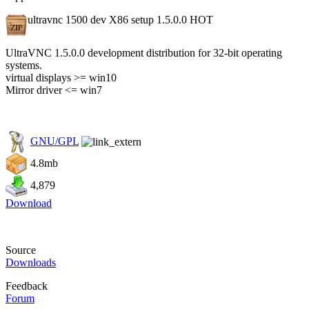
ultravnc 1500 dev X86 setup 1.5.0.0
HOT
UltraVNC 1.5.0.0 development distribution for 32-bit operating
systems.
virtual displays >= win10
Mirror driver <= win7
GNU/GPL
4.8mb
4,879
Download
Source
Downloads
Feedback
Forum