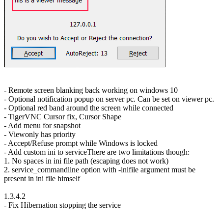
- Remote screen blanking back working on windows 10
- Optional notification popup on server pc. Can be set on viewer pc.
- Optional red band around the screen while connected
- TigerVNC Cursor fix, Cursor Shape
- Add menu for snapshot
- Viewonly has priority
- Accept/Refuse prompt while Windows is locked
- Add custom ini to serviceThere are two limitations though:
1. No spaces in ini file path (escaping does not work)
2. service_commandline option with -inifile argument must be
present in ini file himself
1.3.4.2
- Fix Hibernation stopping the service