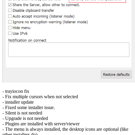
- trayiocon fix
- Fix multiple cursors when not selected
- installer update
- Fixed some installer issue.
- Silent is not needed
- Upgrade is not needed
- Plugins are installed with server/viewer
- The menu is always installed, the desktop icons are optional (like
other installers do)