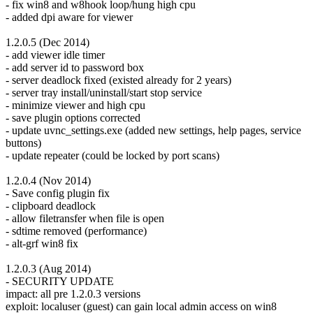
- fix win8 and w8hook loop/hung high cpu
- added dpi aware for viewer
1.2.0.5 (Dec 2014)
- add viewer idle timer
- add server id to password box
- server deadlock fixed (existed already for 2 years)
- server tray install/uninstall/start stop service
- minimize viewer and high cpu
- save plugin options corrected
- update uvnc_settings.exe (added new settings, help pages, service
buttons)
- update repeater (could be locked by port scans)
1.2.0.4 (Nov 2014)
- Save config plugin fix
- clipboard deadlock
- allow filetransfer when file is open
- sdtime removed (performance)
- alt-grf win8 fix
1.2.0.3 (Aug 2014)
- SECURITY UPDATE
impact: all pre 1.2.0.3 versions
exploit: localuser (guest) can gain local admin access on win8