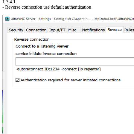
1.3.4.1
- Reverse connection use default authentication