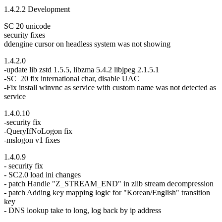
1.4.2.2 Development
SC 20 unicode
security fixes
ddengine cursor on headless system was not showing
1.4.2.0
-update lib zstd 1.5.5, libzma 5.4.2 libjpeg 2.1.5.1
-SC_20 fix international char, disable UAC
-Fix install winvnc as service with custom name was not detected as
service
1.4.0.10
-security fix
-QueryIfNoLogon fix
-mslogon v1 fixes
1.4.0.9
- security fix
- SC2.0 load ini changes
- patch Handle "Z_STREAM_END" in zlib stream decompression
- patch Adding key mapping logic for "Korean/English" transition
key
- DNS lookup take to long, log back by ip address