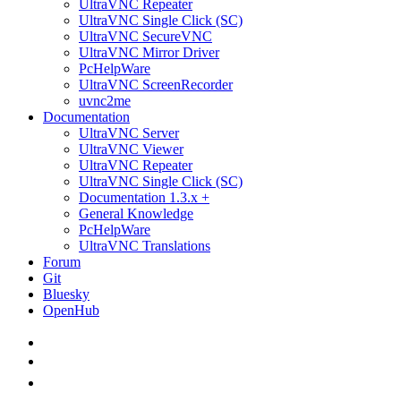
UltraVNC Repeater
UltraVNC Single Click (SC)
UltraVNC SecureVNC
UltraVNC Mirror Driver
PcHelpWare
UltraVNC ScreenRecorder
uvnc2me
Documentation
UltraVNC Server
UltraVNC Viewer
UltraVNC Repeater
UltraVNC Single Click (SC)
Documentation 1.3.x +
General Knowledge
PcHelpWare
UltraVNC Translations
Forum
Git
Bluesky
OpenHub