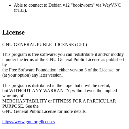
Able to connect to Debian v12 "bookworm" via WayVNC
(#133).
License
GNU GENERAL PUBLIC LICENSE (GPL)
This program is free software: you can redistribute it and/or modify
it under the terms of the GNU General Public License as published
by
the Free Software Foundation, either version 3 of the License, or
(at your option) any later version.
This program is distributed in the hope that it will be useful,
but WITHOUT ANY WARRANTY; without even the implied
warranty of
MERCHANTABILITY or FITNESS FOR A PARTICULAR
PURPOSE. See the
GNU General Public License for more details.
https://www.gnu.org/licenses