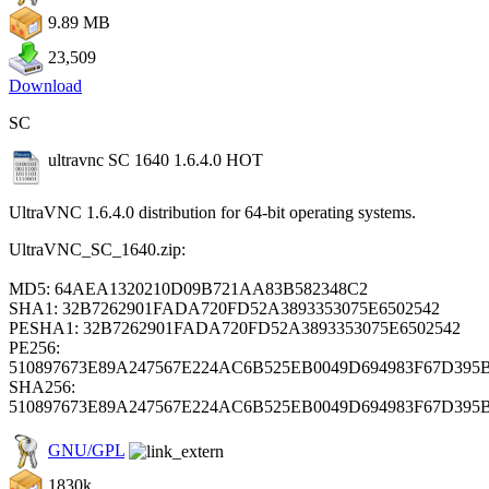
9.89 MB
23,509
Download
SC
ultravnc SC 1640 1.6.4.0
HOT
UltraVNC 1.6.4.0 distribution for 64-bit operating systems.
UltraVNC_SC_1640.zip:
MD5: 64AEA1320210D09B721AA83B582348C2
SHA1: 32B7262901FADA720FD52A3893353075E6502542
PESHA1: 32B7262901FADA720FD52A3893353075E6502542
PE256:
510897673E89A247567E224AC6B525EB0049D694983F67D395
SHA256:
510897673E89A247567E224AC6B525EB0049D694983F67D395
GNU/GPL
1830k