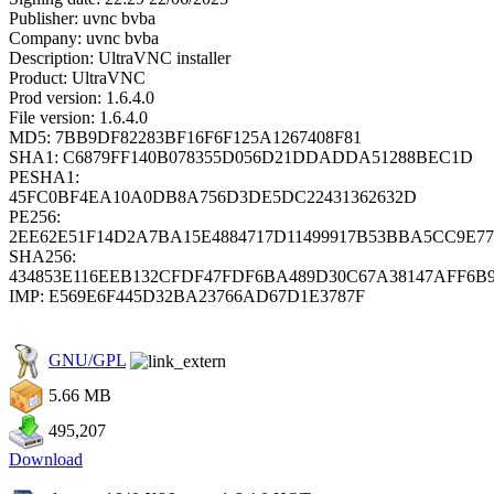
Publisher: uvnc bvba
Company: uvnc bvba
Description: UltraVNC installer
Product: UltraVNC
Prod version: 1.6.4.0
File version: 1.6.4.0
MD5: 7BB9DF82283BF16F6F125A1267408F81
SHA1: C6879FF140B078355D056D21DDADDA51288BEC1D
PESHA1:
45FC0BF4EA10A0DB8A756D3DE5DC22431362632D
PE256:
2EE62E51F14D2A7BA15E4884717D11499917B53BBA5CC9E77
SHA256:
434853E116EEB132CFDF47FDF6BA489D30C67A38147AFF6B
IMP: E569E6F445D32BA23766AD67D1E3787F
GNU/GPL
5.66 MB
495,207
Download