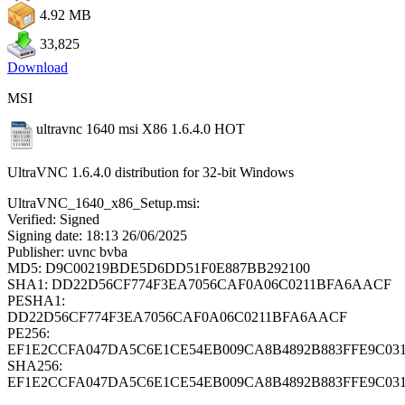
4.92 MB
33,825
Download
MSI
ultravnc 1640 msi X86 1.6.4.0
HOT
UltraVNC 1.6.4.0 distribution for 32-bit Windows
UltraVNC_1640_x86_Setup.msi:
Verified: Signed
Signing date: 18:13 26/06/2025
Publisher: uvnc bvba
MD5: D9C00219BDE5D6DD51F0E887BB292100
SHA1: DD22D56CF774F3EA7056CAF0A06C0211BFA6AACF
PESHA1:
DD22D56CF774F3EA7056CAF0A06C0211BFA6AACF
PE256:
EF1E2CCFA047DA5C6E1CE54EB009CA8B4892B883FFE9C031
SHA256:
EF1E2CCFA047DA5C6E1CE54EB009CA8B4892B883FFE9C031