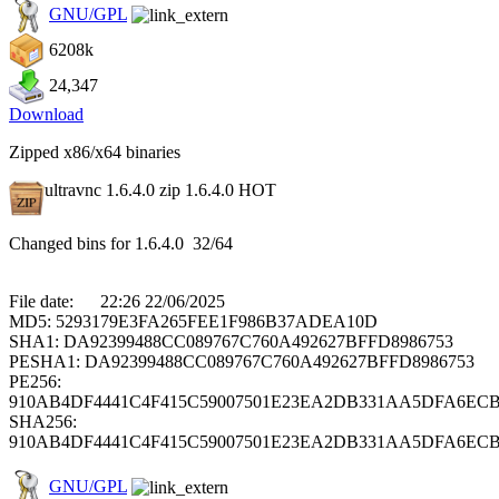
GNU/GPL
6208k
24,347
Download
Zipped x86/x64 binaries
ultravnc 1.6.4.0 zip 1.6.4.0
HOT
Changed bins for 1.6.4.0 32/64
File date: 22:26 22/06/2025
MD5: 5293179E3FA265FEE1F986B37ADEA10D
SHA1: DA92399488CC089767C760A492627BFFD8986753
PESHA1: DA92399488CC089767C760A492627BFFD8986753
PE256:
910AB4DF4441C4F415C59007501E23EA2DB331AA5DFA6ECB
SHA256:
910AB4DF4441C4F415C59007501E23EA2DB331AA5DFA6ECB
GNU/GPL