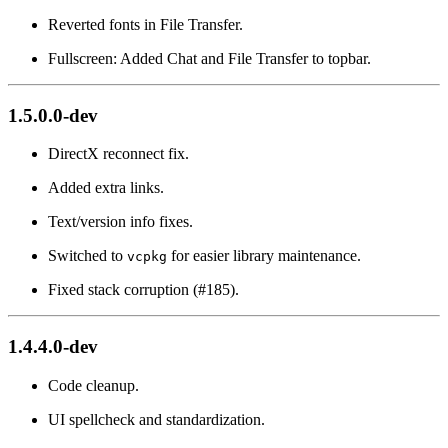
Reverted fonts in File Transfer.
Fullscreen: Added Chat and File Transfer to topbar.
1.5.0.0-dev
DirectX reconnect fix.
Added extra links.
Text/version info fixes.
Switched to
for easier library maintenance.
vcpkg
Fixed stack corruption (#185).
1.4.4.0-dev
Code cleanup.
UI spellcheck and standardization.