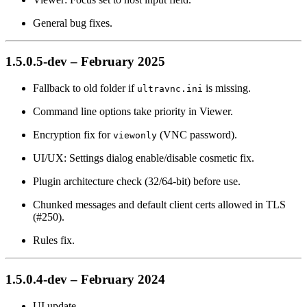
General bug fixes.
1.5.0.5-dev – February 2025
Fallback to old folder if
is missing.
ultravnc.ini
Command line options take priority in Viewer.
Encryption fix for
(VNC password).
viewonly
UI/UX: Settings dialog enable/disable cosmetic fix.
Plugin architecture check (32/64-bit) before use.
Chunked messages and default client certs allowed in TLS
(#250).
Rules fix.
1.5.0.4-dev – February 2024
UI update.