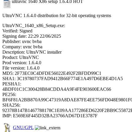
ultravnc 1640 X86 setup 1.6.4.0
HOT
UltraVNC 1.6.4.0 distribution for 32-bit operating systems
UltraVNC_1640_x86_Setup.exe:
Verified: Signed
Signing date: 22:29 22/06/2025
Publisher: uvnc bvba
Company: uvnc bvba
Description: UltraVNC installer
Product: UltraVNC
Prod version: 1.6.4.0
File version: 1.6.4.0
MD5: 2F73EC0C4DFDE56022E492F2BFDD99C1
SHA1: 3C19780737FAD9412B66F774E1A497D6EBE4D1A5
PESHA1:
4BDF01C1C300428B84CDDA4A9F4FE903600EAC66
PE256:
BF6F81A2BB870A99C47319A8DAE87FE4EE756FD048E9801F
SHA256:
92378B147B1467788178C1E09AA177286ED6220F2BB9C5587
IMP: E569E6F445D32BA23766AD67D1E3787F
GNU/GPL