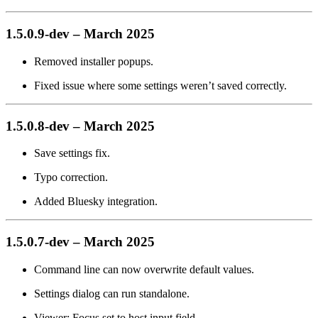
1.5.0.9-dev – March 2025
Removed installer popups.
Fixed issue where some settings weren’t saved correctly.
1.5.0.8-dev – March 2025
Save settings fix.
Typo correction.
Added Bluesky integration.
1.5.0.7-dev – March 2025
Command line can now overwrite default values.
Settings dialog can run standalone.
Viewer: Focus set to host input field.