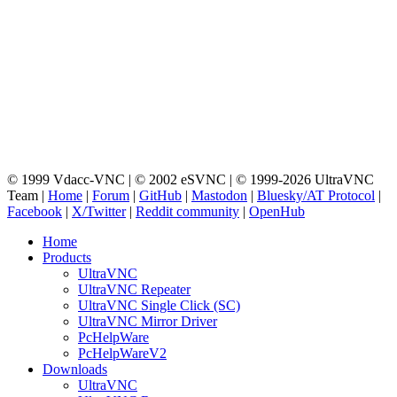
© 1999 Vdacc-VNC | © 2002 eSVNC | © 1999-2026 UltraVNC
Team |
Home
|
Forum
|
GitHub
|
Mastodon
|
Bluesky/AT Protocol
|
Facebook
|
X/Twitter
|
Reddit community
|
OpenHub
Home
Products
UltraVNC
UltraVNC Repeater
UltraVNC Single Click (SC)
UltraVNC Mirror Driver
PcHelpWare
PcHelpWareV2
Downloads
UltraVNC