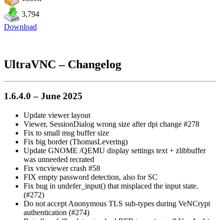
3,794
Download
UltraVNC – Changelog
1.6.4.0 – June 2025
Update viewer layout
Viewer, SessionDialog wrong size after dpi change #278
Fix to small msg buffer size
Fix big border (ThomasLevering)
Update GNOME /QEMU display settings text + zlibbuffer
was unneeded recrated
Fix vncviewer crash #58
FIX empty password detection, also for SC
Fix bug in undefer_input() that misplaced the input state.
(#272)
Do not accept Anonymous TLS sub-types during VeNCrypt
authentication (#274)