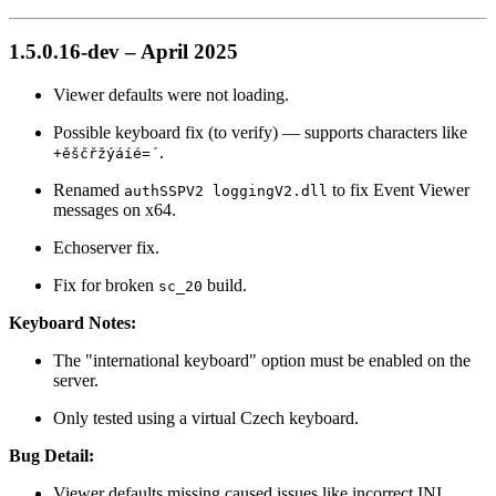
1.5.0.16-dev – April 2025
Viewer defaults were not loading.
Possible keyboard fix (to verify) — supports characters like
.
+ěščřžýáíé=´
Renamed
to fix Event Viewer
authSSPV2 loggingV2.dll
messages on x64.
Echoserver fix.
Fix for broken
build.
sc_20
Keyboard Notes:
The "international keyboard" option must be enabled on the
server.
Only tested using a virtual Czech keyboard.
Bug Detail:
Viewer defaults missing caused issues like incorrect INI