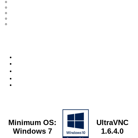
UltraVNC Single Click (SC)
Documentation 1.3.x +
General Knowledge
PcHelpWare
UltraVNC Translations
Forum
it
Bluesky
OpenHub
Minimum OS:
UltraVNC
Windows 7
1.6.4.0