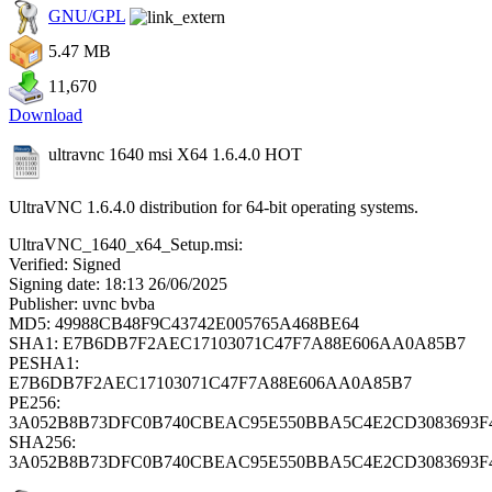
GNU/GPL
5.47 MB
11,670
Download
ultravnc 1640 msi X64 1.6.4.0
HOT
UltraVNC 1.6.4.0 distribution for 64-bit operating systems.
UltraVNC_1640_x64_Setup.msi:
Verified: Signed
Signing date: 18:13 26/06/2025
Publisher: uvnc bvba
MD5: 49988CB48F9C43742E005765A468BE64
SHA1: E7B6DB7F2AEC17103071C47F7A88E606AA0A85B7
PESHA1:
E7B6DB7F2AEC17103071C47F7A88E606AA0A85B7
PE256:
3A052B8B73DFC0B740CBEAC95E550BBA5C4E2CD3083693F
SHA256:
3A052B8B73DFC0B740CBEAC95E550BBA5C4E2CD3083693F