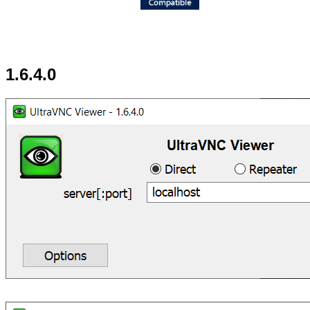
1.6.4.0