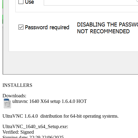
INSTALLERS
Downloads:
ultravnc 1640 X64 setup 1.6.4.0
HOT
UltraVNC 1.6.4.0 distribution for 64-bit operating systems.
UltraVNC_1640_x64_Setup.exe:
Verified: Signed
Signing date: 22:29 22/06/2025