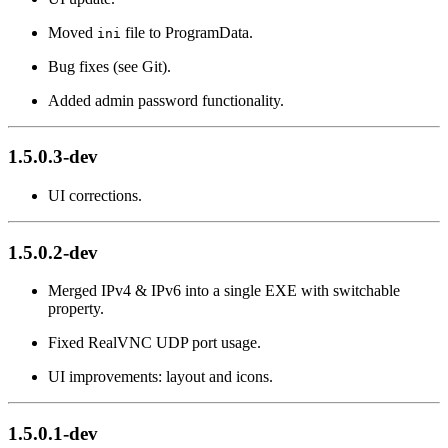
Moved
file to ProgramData.
ini
Bug fixes (see Git).
Added admin password functionality.
1.5.0.3-dev
UI corrections.
1.5.0.2-dev
Merged IPv4 & IPv6 into a single EXE with switchable
property.
Fixed RealVNC UDP port usage.
UI improvements: layout and icons.
1.5.0.1-dev