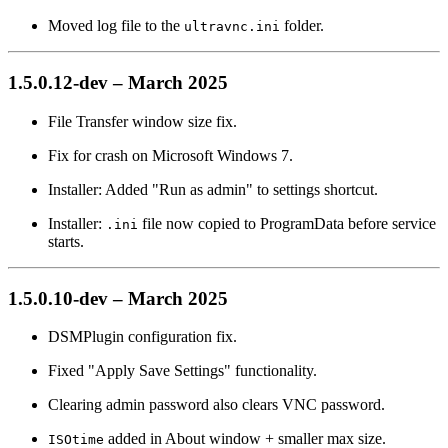
Moved log file to the
folder.
ultravnc.ini
1.5.0.12-dev – March 2025
File Transfer window size fix.
Fix for crash on Microsoft Windows 7.
Installer: Added "Run as admin" to settings shortcut.
Installer:
file now copied to ProgramData before service
.ini
starts.
1.5.0.10-dev – March 2025
DSMPlugin configuration fix.
Fixed "Apply Save Settings" functionality.
Clearing admin password also clears VNC password.
added in About window + smaller max size.
ISOtime