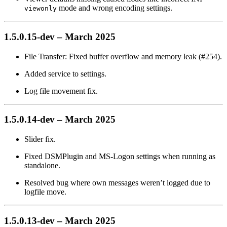
mode and wrong encoding settings.
viewonly
1.5.0.15-dev – March 2025
File Transfer: Fixed buffer overflow and memory leak (#254).
Added service to settings.
Log file movement fix.
1.5.0.14-dev – March 2025
Slider fix.
Fixed DSMPlugin and MS-Logon settings when running as
standalone.
Resolved bug where own messages weren’t logged due to
logfile move.
1.5.0.13-dev – March 2025