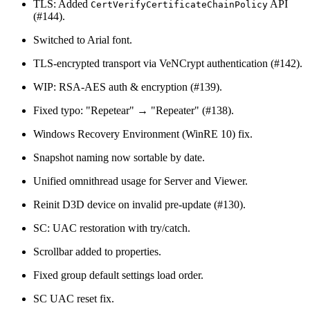
TLS: Added
API
CertVerifyCertificateChainPolicy
(#144).
Switched to Arial font.
TLS-encrypted transport via VeNCrypt authentication (#142).
WIP: RSA-AES auth & encryption (#139).
Fixed typo: "Repetear" → "Repeater" (#138).
Windows Recovery Environment (WinRE 10) fix.
Snapshot naming now sortable by date.
Unified omnithread usage for Server and Viewer.
Reinit D3D device on invalid pre-update (#130).
SC: UAC restoration with try/catch.
Scrollbar added to properties.
Fixed group default settings load order.
SC UAC reset fix.