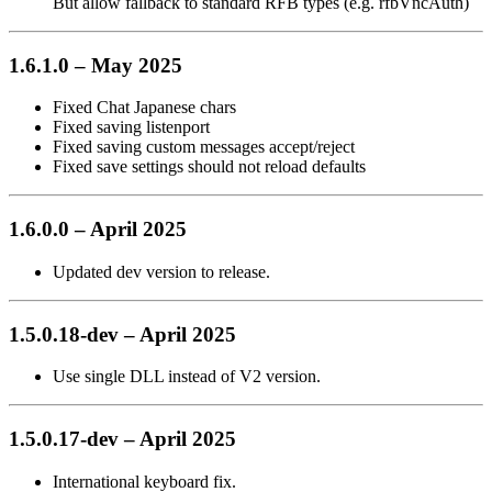
But allow fallback to standard RFB types (e.g. rfbVncAuth)
1.6.1.0 – May 2025
Fixed Chat Japanese chars
Fixed saving listenport
Fixed saving custom messages accept/reject
Fixed save settings should not reload defaults
1.6.0.0 – April 2025
Updated dev version to release.
1.5.0.18-dev – April 2025
Use single DLL instead of V2 version.
1.5.0.17-dev – April 2025
International keyboard fix.