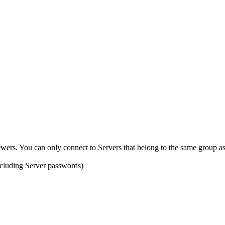
ewers. You can only connect to Servers that belong to the same group a
ncluding Server passwords)