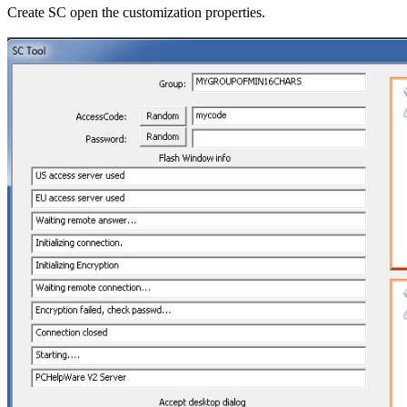
Create SC open the customization properties.