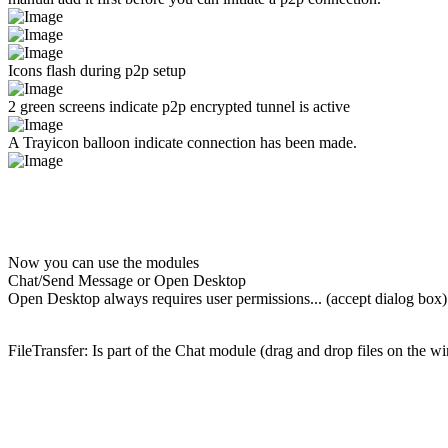
Icons flash during p2p setup
2 green screens indicate p2p encrypted tunnel is active
A Trayicon balloon indicate connection has been made.
Now you can use the modules
Chat/Send Message or Open Desktop
Open Desktop always requires user permissions... (accept dialog box)
FileTransfer: Is part of the Chat module (drag and drop files on the 