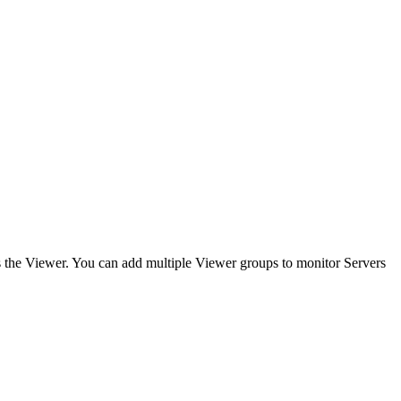
s the Viewer. You can add multiple Viewer groups to monitor Servers