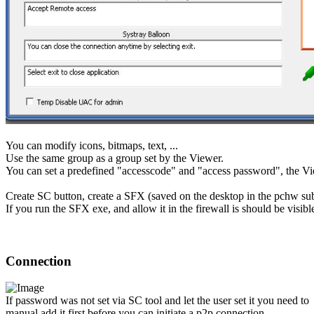
You can modify icons, bitmaps, text, ...
Use the same group as a group set by the Viewer.
You can set a predefined "accesscode" and "access password", the Vie
Create SC button, create a SFX (saved on the desktop in the pchw su
If you run the SFX exe, and allow it in the firewall is should be visib
Connection
If password was not set via SC tool and let the user set it you need to
manual add it first before you can initiate a p2p connection.