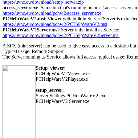
https://uvnc.eu/download/setup_server.zip
access_server.exe
: Same bin that's running on our 2 access servers, re
https://uvnc.eu/download/pchw2/access_server.exe
PCHelpWareV2.msi
: Viewer with buildin Server (Server is extract
https://uvnc.eu/download/pchw2/PCHelpWareV2.msi
PCHelpWareV2Server.msi
: Server only, install as Service:
https://uvnc.eu/download/pchw2/PCHelpWareV2Server.msi
A SFX (mini server) can be used to give easy access to a desktop bu
Typical usage: Remote Support
The Server running as Service allows full access, typical usage: Rem
Setup_viewer:
PCHelpWareV2Viewer.exe
PCHelpWareV2Player.exe
setup_server:
Server Settings PCHelpWareV2.exe
PCHelpWareV2 Server.exe