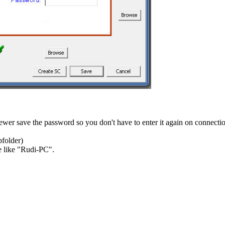
wer save the password so you don't have to enter it again on connecti
bfolder)
le like "Rudi-PC".