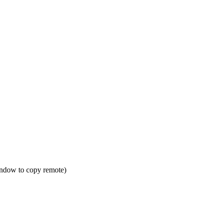
window to copy remote)