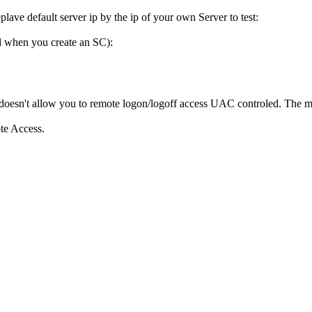
plave default server ip by the ip of your own Server to test:
ed when you create an SC):
t doesn't allow you to remote logon/logoff access UAC controled. The m
ote Access.