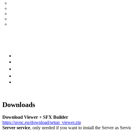
UltraVNC Single Click (SC)
Documentation 1.3.x +
General Knowledge
PcHelpWare
UltraVNC Translations
Forum
it
Bluesky
OpenHub
Downloads
Download Viewer + SFX Builder
https://uvnc.eu/download/setup_viewer.zip
Server service
, only needed if you want to install the Server as Servi