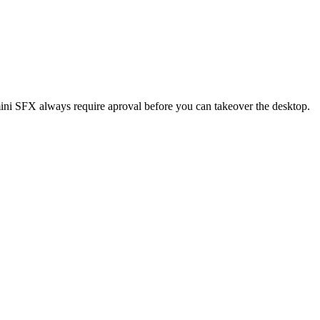
ini SFX always require aproval before you can takeover the desktop.