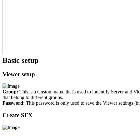
Basic setup
Viewer setup
Group:
This is a Custom name that's used to indentify Server and Vi
that belong to different groups.
Password:
This password is only used to save the Viewer settings (i
Create SFX