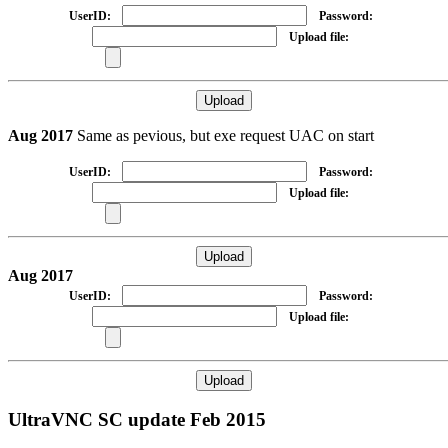
UserID:
Password:
Upload file:
Aug 2017
Same as pevious, but exe request UAC on start
UserID:
Password:
Upload file:
Aug 2017
UserID:
Password:
Upload file:
UltraVNC SC update Feb 2015