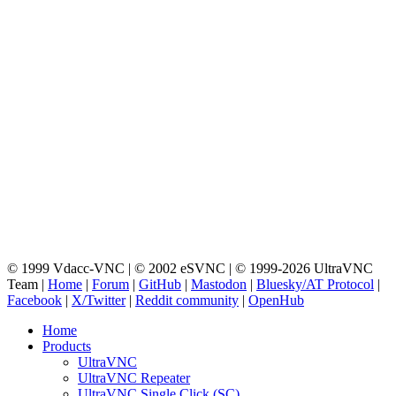
© 1999 Vdacc-VNC | © 2002 eSVNC | © 1999-2026 UltraVNC
Team |
Home
|
Forum
|
GitHub
|
Mastodon
|
Bluesky/AT Protocol
|
Facebook
|
X/Twitter
|
Reddit community
|
OpenHub
Home
Products
UltraVNC
UltraVNC Repeater
UltraVNC Single Click (SC)