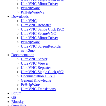
UltraVNC Mirror Driver
PcHelpWare
PcHelpWareV2
Downloads
UltraVNC
UltraVNC Repeater
UltraVNC Single Click (SC)
UltraVNC SecureVNC
UltraVNC Mirror Driver
PcHelpWare
UltraVNC ScreenRecorder
uvnc2me
Documentation
UltraVNC Server
UltraVNC Viewer
UltraVNC Repeater
UltraVNC Single Click (SC)
Documentation 1.3.x +
General Knowledge
PcHelpWare
UltraVNC Translations
Forum
Git
Bluesky
OpenHub