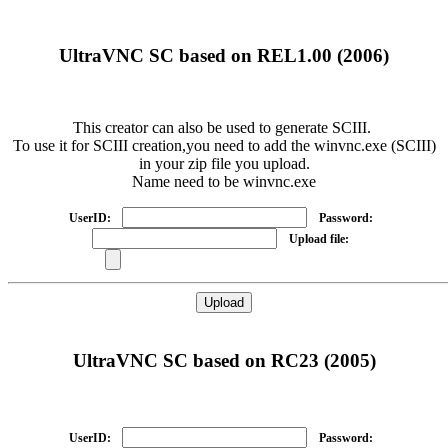
UltraVNC SC based on REL1.00 (2006)
This creator can also be used to generate SCIII.
To use it for SCIII creation,you need to add the winvnc.exe (SCIII)
in your zip file you upload.
Name need to be winvnc.exe
UserID:
Password:
Upload file:
UltraVNC SC based on RC23 (2005)
UserID:
Password: