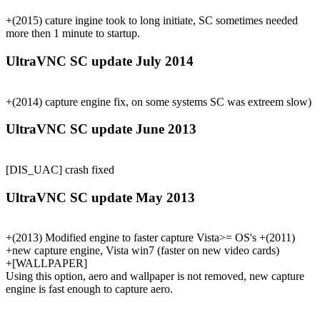
+(2015) cature ingine took to long initiate, SC sometimes needed
more then 1 minute to startup.
UltraVNC SC update July 2014
+(2014) capture engine fix, on some systems SC was extreem slow)
UltraVNC SC update June 2013
[DIS_UAC] crash fixed
UltraVNC SC update May 2013
+(2013) Modified engine to faster capture Vista>= OS's +(2011)
+new capture engine, Vista win7 (faster on new video cards)
+[WALLPAPER]
Using this option, aero and wallpaper is not removed, new capture
engine is fast enough to capture aero.