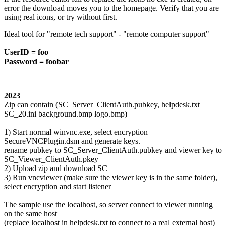
error the download moves you to the homepage. Verify that you are
using real icons, or try without first.
Ideal tool for "remote tech support" - "remote computer support"
UserID = foo
Password = foobar
2023
Zip can contain (SC_Server_ClientAuth.pubkey, helpdesk.txt
SC_20.ini background.bmp logo.bmp)
1) Start normal winvnc.exe, select encryption
SecureVNCPlugin.dsm and generate keys.
rename pubkey to SC_Server_ClientAuth.pubkey and viewer key to
SC_Viewer_ClientAuth.pkey
2) Upload zip and download SC
3) Run vncviewer (make sure the viewer key is in the same folder),
select encryption and start listener
The sample use the localhost, so server connect to viewer running
on the same host
(replace localhost in helpdesk.txt to connect to a real external host)