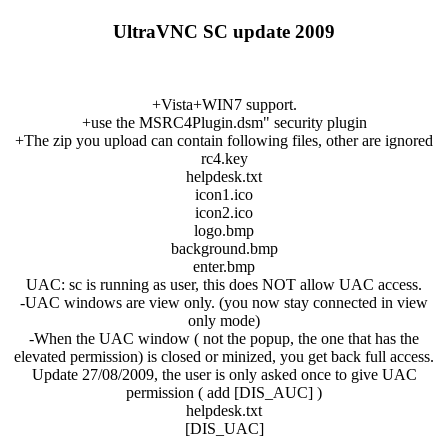
UltraVNC SC update 2009
+Vista+WIN7 support.
+use the MSRC4Plugin.dsm" security plugin
+The zip you upload can contain following files, other are ignored
rc4.key
helpdesk.txt
icon1.ico
icon2.ico
logo.bmp
background.bmp
enter.bmp
UAC: sc is running as user, this does NOT allow UAC access.
-UAC windows are view only. (you now stay connected in view
only mode)
-When the UAC window ( not the popup, the one that has the
elevated permission) is closed or minized, you get back full access.
Update 27/08/2009, the user is only asked once to give UAC
permission ( add [DIS_AUC] )
helpdesk.txt
[DIS_UAC]