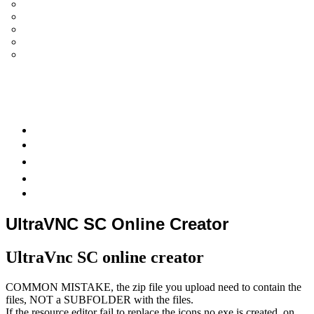
UltraVNC Single Click (SC)
Documentation 1.3.x +
General Knowledge
PcHelpWare
UltraVNC Translations
Forum
it
Bluesky
OpenHub
UltraVNC SC Online Creator
UltraVnc SC online creator
COMMON MISTAKE, the zip file you upload need to contain the
files, NOT a SUBFOLDER with the files.
If the resource editor fail to replace the icons no exe is created, on