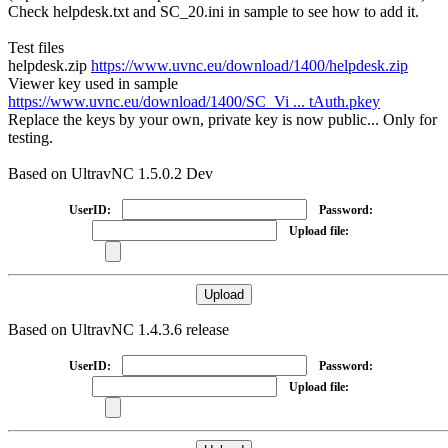
Check helpdesk.txt and SC_20.ini in sample to see how to add it.
Test files
helpdesk.zip
https://www.uvnc.eu/download/1400/helpdesk.zip
Viewer key used in sample
https://www.uvnc.eu/download/1400/SC_Vi ... tAuth.pkey
Replace the keys by your own, private key is now public... Only for
testing.
Based on UltravNC 1.5.0.2 Dev
UserID:
Password:
Upload file:
Based on UltravNC 1.4.3.6 release
UserID:
Password:
Upload file: