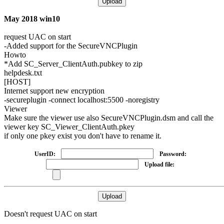
May 2018 win10
request UAC on start
-Added support for the SecureVNCPlugin
Howto
*Add SC_Server_ClientAuth.pubkey to zip
helpdesk.txt
[HOST]
Internet support new encryption
-
secureplugin
-connect localhost:5500 -noregistry
Viewer
Make sure the viewer use also SecureVNCPlugin.dsm and call the
viewer key SC_Viewer_ClientAuth.pkey
if only one pkey exist you don't have to rename it.
UserID:
Password:
Upload file:
Doesn't request UAC on start